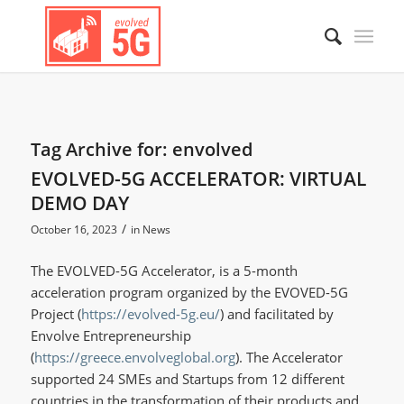
Tag Archive for:
envolved
EVOLVED-5G ACCELERATOR: VIRTUAL
DEMO DAY
/
October 16, 2023
in
News
The EVOLVED-5G Accelerator, is a 5-month
acceleration program organized by the EVOVED-5G
Project (
https://evolved-5g.eu/
) and facilitated by
Envolve Entrepreneurship
(
https://greece.envolveglobal.org
). The Accelerator
supported 24 SMEs and Startups from 12 different
countries in the transformation of their products and