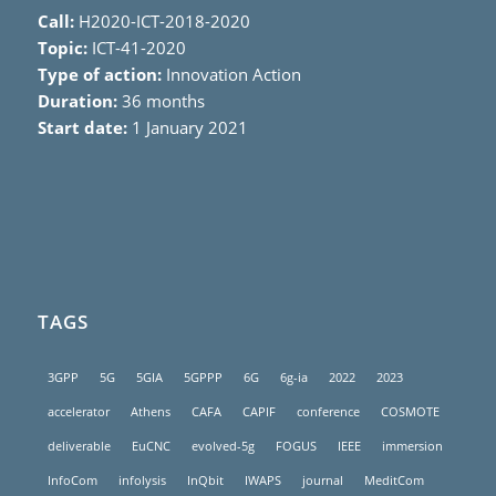
Call:
H2020-ICT-2018-2020
Topic:
ICT-41-2020
Type of action:
Innovation Action
Duration:
36 months
Start date:
1 January 2021
TAGS
3GPP
5G
5GIA
5GPPP
6G
6g-ia
2022
2023
accelerator
Athens
CAFA
CAPIF
conference
COSMOTE
deliverable
EuCNC
evolved-5g
FOGUS
IEEE
immersion
InfoCom
infolysis
InQbit
IWAPS
journal
MeditCom