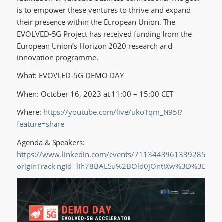
is to empower these ventures to thrive and expand
their presence within the European Union. The
EVOLVED-5G Project has received funding from the
European Union’s Horizon 2020 research and
innovation programme.
What: EVOVLED-5G DEMO DAY
When: October 16, 2023 at 11:00 – 15:00 CET
Where:
https://youtube.com/live/ukoTqm_N95I?
feature=share
Agenda & Speakers:
https://www.linkedin.com/events/7113443961339285504/
originTrackingId=lIh78BALSu%2BOld0jOntiXw%3D%3D