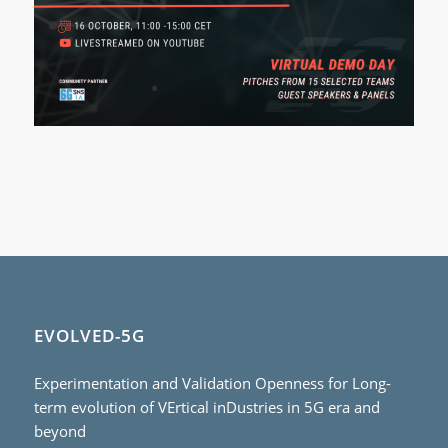
EVOLVED-5G
Experimentation and Validation Openness for Long-
term evolution of VErtical inDustries in 5G era and
beyond