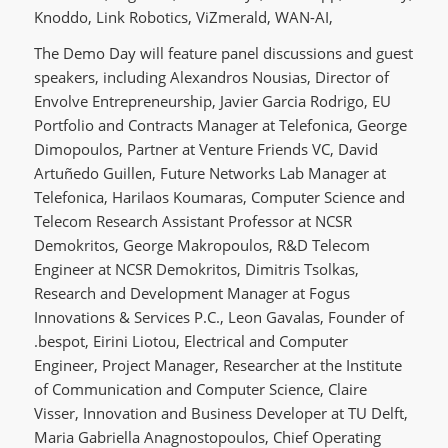
Knoddo, Link Robotics, ViZmerald, WAN-AI,
The Demo Day will feature panel discussions and guest
speakers, including Alexandros Nousias, Director of
Envolve Entrepreneurship, Javier Garcia Rodrigo, EU
Portfolio and Contracts Manager at Telefonica, George
Dimopoulos, Partner at Venture Friends VC, David
Artuñedo Guillen, Future Networks Lab Manager at
Telefonica, Harilaos Koumaras, Computer Science and
Telecom Research Assistant Professor at NCSR
Demokritos, George Makropoulos, R&D Telecom
Engineer at NCSR Demokritos, Dimitris Tsolkas,
Research and Development Manager at Fogus
Innovations & Services P.C., Leon Gavalas, Founder of
.bespot, Eirini Liotou, Electrical and Computer
Engineer, Project Manager, Researcher at the Institute
of Communication and Computer Science, Claire
Visser, Innovation and Business Developer at TU Delft,
Maria Gabriella Anagnostopoulos, Chief Operating