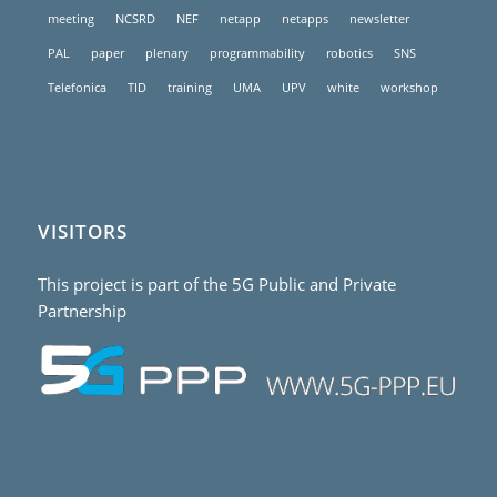
meeting
NCSRD
NEF
netapp
netapps
newsletter
PAL
paper
plenary
programmability
robotics
SNS
Telefonica
TID
training
UMA
UPV
white
workshop
VISITORS
This project is part of the 5G Public and Private
Partnership