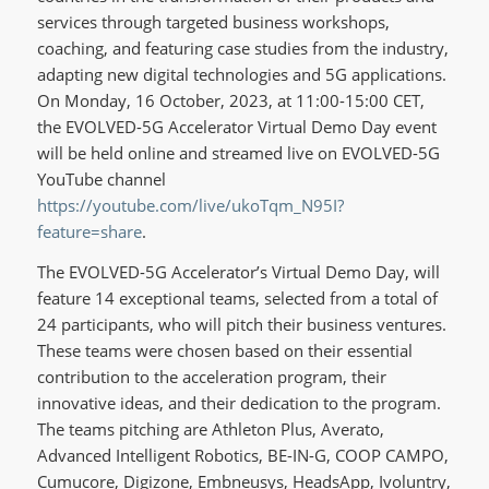
services through targeted business workshops,
coaching, and featuring case studies from the industry,
adapting new digital technologies and 5G applications.
On Monday, 16 October, 2023, at 11:00-15:00 CET,
the EVOLVED-5G Accelerator Virtual Demo Day event
will be held online and streamed live on EVOLVED-5G
YouTube channel
https://youtube.com/live/ukoTqm_N95I?
feature=share
.
The EVOLVED-5G Accelerator’s Virtual Demo Day, will
feature 14 exceptional teams, selected from a total of
24 participants, who will pitch their business ventures.
These teams were chosen based on their essential
contribution to the acceleration program, their
innovative ideas, and their dedication to the program.
The teams pitching are Athleton Plus, Averato,
Advanced Intelligent Robotics, BE-IN-G, COOP CAMPO,
Cumucore, Digizone, Embneusys, HeadsApp, Ivoluntry,