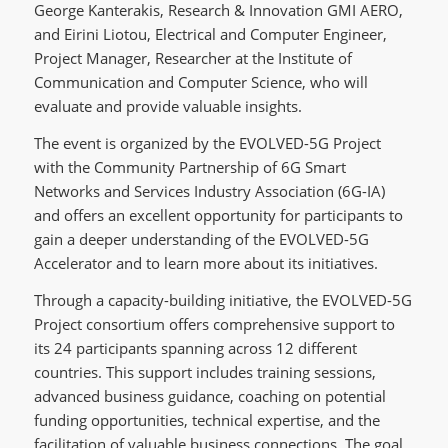
George Kanterakis, Research & Innovation GMI AERO,
and Eirini Liotou, Electrical and Computer Engineer,
Project Manager, Researcher at the Institute of
Communication and Computer Science, who will
evaluate and provide valuable insights.
The event is organized by the EVOLVED-5G Project
with the Community Partnership of 6G Smart
Networks and Services Industry Association (6G-IA)
and offers an excellent opportunity for participants to
gain a deeper understanding of the EVOLVED-5G
Accelerator and to learn more about its initiatives.
Through a capacity-building initiative, the EVOLVED-5G
Project consortium offers comprehensive support to
its 24 participants spanning across 12 different
countries. This support includes training sessions,
advanced business guidance, coaching on potential
funding opportunities, technical expertise, and the
facilitation of valuable business connections. The goal