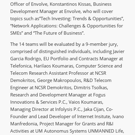
Officer of Envolve, Konstantinos Kissas, Business
Development Manager at Envolve, who will cover
topics such as”Tech Investing: Trends & Opportunities”,
“Network Applications: Challenges & Opportunities for
SMEs” and “The Future of Business”.
The 14 teams will be evaluated by a 9-member jury,
comprised of distinguished individuals, including Javier
Garcia Rodrigo, EU Portfolio and Contracts Manager at
Telefonica, Harilaos Koumaras, Computer Science and
Telecom Research Assistant Professor at NCSR
Demokritos, George Makropoulos, R&D Telecom
Engineer at NCSR Demokritos, Dimitris Tsolkas,
Research and Development Manager at Fogus
Innovations & Services P.C., Vaios Koumaras,
Managing Director at Infolysis P.C., Jaka Cijan, Co-
Founder and Lead Developer of Internet Insitute, Ivano
Manfredonia, Project Manager for Grants and R&I
Activities at UM Autonomus Systems UNMANNED Life,