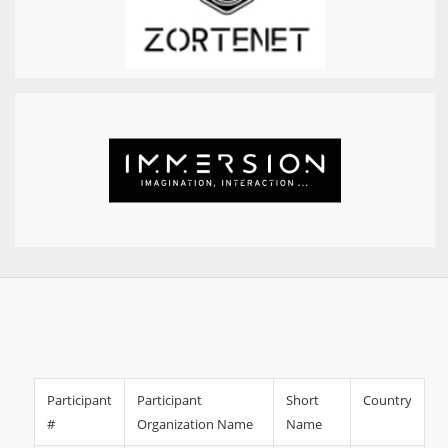
Participant
Participant
Short
Country
#
Organization Name
Name