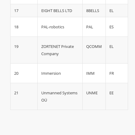
17
EIGHT BELLS LTD
8BELLS
EL
18
ES
PAL-robotics
PAL
19
QCOMM
EL
ZORTENET Private
Company
20
IMM
FR
Immersion
21
UNME
EE
Unmanned Systems
OÜ