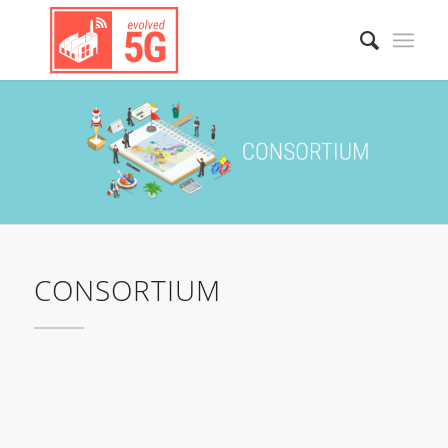
CONSORTIUM