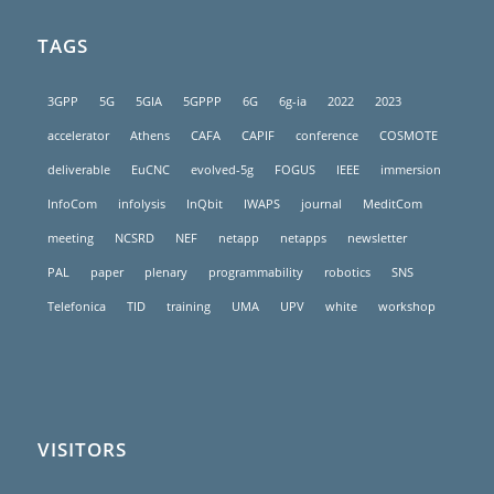
TAGS
3GPP
5G
5GIA
5GPPP
6G
6g-ia
2022
2023
accelerator
Athens
CAFA
CAPIF
conference
COSMOTE
deliverable
EuCNC
evolved-5g
FOGUS
IEEE
immersion
InfoCom
infolysis
InQbit
IWAPS
journal
MeditCom
meeting
NCSRD
NEF
netapp
netapps
newsletter
PAL
paper
plenary
programmability
robotics
SNS
Telefonica
TID
training
UMA
UPV
white
workshop
VISITORS