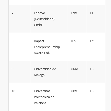
7
LNV
DE
Lenovo
(Deutschland)
GmbH
8
IEA
CY
Impact
Entrepreneurship
Award Ltd.
9
UMA
ES
Universidad de
Málaga
10
UPV
ES
Universitat
Politecnica de
Valencia