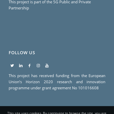
This project is part of the 5G Public and Private
Partnership
FOLLOW US
This project has received funding from the European
Union’s Horizon 2020 research and innovation
programme under grant agreement No 101016608
This site uses cookies. By continuing to browse the site, you are