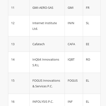
11
GMI
FR
GMI-AERO-SAS
12
ININ
SL
Internet Institute
Ltd.
13
CAFA
EE
Cafatech
14
RO
InQbit Innovations
IQBT
S.R.L
15
FOGUS
EL
FOGUS Innovations
& Services P.C.
16
INF
EL
INFOLYSIS P.C.