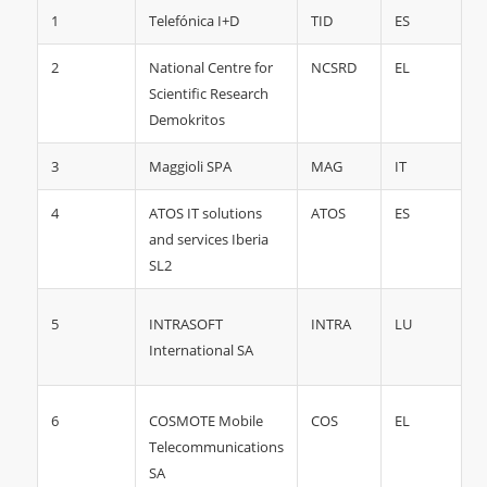
1
Telefónica I+D
TID
ES
2
National Centre for
NCSRD
EL
Scientific Research
Demokritos
3
Maggioli SPA
MAG
IT
4
ATOS IT solutions
ATOS
ES
and services Iberia
SL2
5
INTRA
LU
INTRASOFT
International SA
6
COS
EL
COSMOTE Mobile
Telecommunications
SA