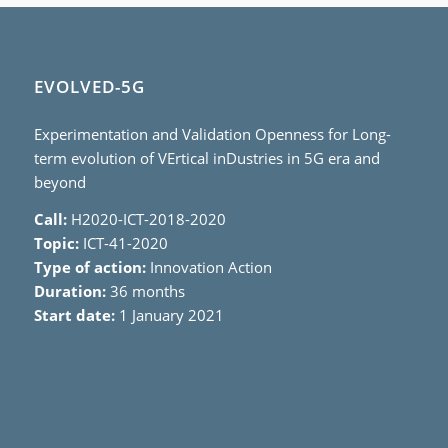
EVOLVED-5G
Experimentation and Validation Openness for Long-
term evolution of VErtical inDustries in 5G era and
beyond
Call:
H2020-ICT-2018-2020
Topic:
ICT-41-2020
Type of action:
Innovation Action
Duration:
36 months
Start date:
1 January 2021