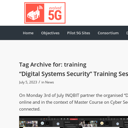
Home
Objectives
Pilot 5G Sites
Consortium
Tag Archive for:
training
“Digital Systems Security” Training Se
/
July 5, 2023
in
News
On Monday 3rd of July INQBIT partner the organised “Dig
online and in the context of Master Course on Cyber Se
connected.