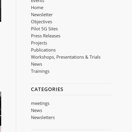
Events
Home
Newsletter
Objectives
Pilot 5G Sites
Press Releases
Projects
Publications
Workshops, Presentations & Trials
Νews
Trainings
CATEGORIES
meetings
News
Newsletters