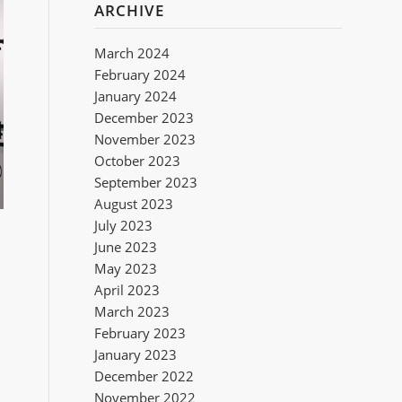
ARCHIVE
March 2024
February 2024
January 2024
December 2023
November 2023
October 2023
September 2023
August 2023
July 2023
June 2023
May 2023
April 2023
March 2023
February 2023
January 2023
December 2022
November 2022