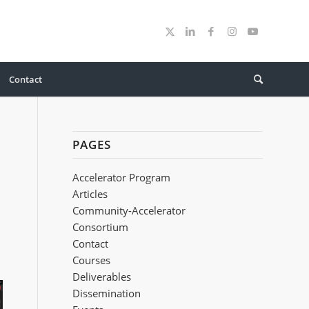
Contact
PAGES
Accelerator Program
Articles
Community-Accelerator
Consortium
Contact
Courses
Deliverables
Dissemination