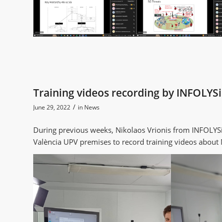
Training videos recording by INFOLYSi
/
June 29, 2022
in
News
During previous weeks, Nikolaos Vrionis from INFOLYSiS
València UPV premises to record training videos abou