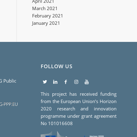
April 2021
March 2021
February 2021
January 2021
FOLLOW US
5G Public
This project has received funding
from the European Union’s Horizon
2020 research and innovation
programme under grant agreement
No 101016608