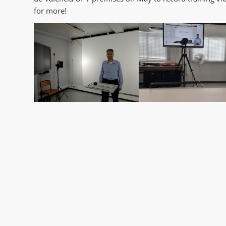
for more!