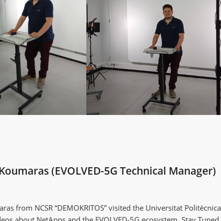
os Koumaras (EVOLVED-5G Technical Manager)
ras from NCSR “DEMOKRITOS” visited the Universitat Politècnica
videos about NetApps and the EVOLVED-5G ecosystem. Stay Tuned