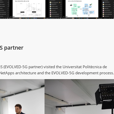
S partner
 (EVOLVED-5G partner) visited the Universitat Politècnica de
t NetApps architecture and the EVOLVED-5G development process.