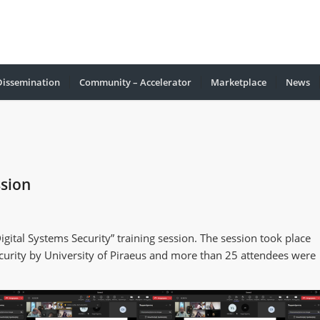
Dissemination
Community – Accelerator
Marketplace
Νews
ssion
ital Systems Security” training session. The session took place
curity by University of Piraeus and more than 25 attendees were