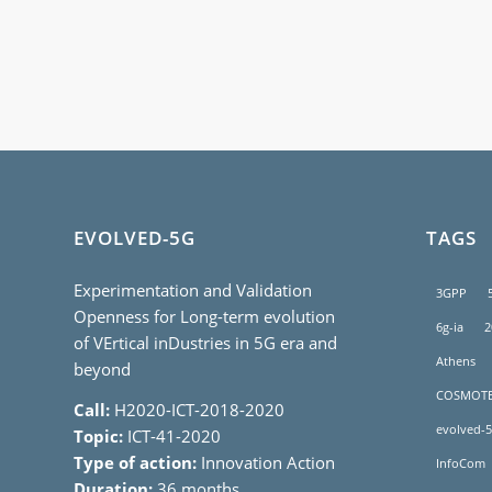
EVOLVED-5G
TAGS
Experimentation and Validation
3GPP
Openness for Long-term evolution
6g-ia
2
of VErtical inDustries in 5G era and
Athens
beyond
COSMOT
Call:
H2020-ICT-2018-2020
evolved-5
Topic:
ICT-41-2020
Type of action:
Innovation Action
InfoCom
Duration:
36 months