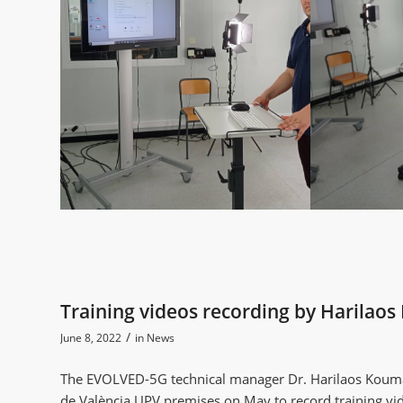
Training videos recording by Harila
/
June 8, 2022
in
News
The EVOLVED-5G technical manager Dr. Harilaos Kouma
de València UPV premises on May to record training 