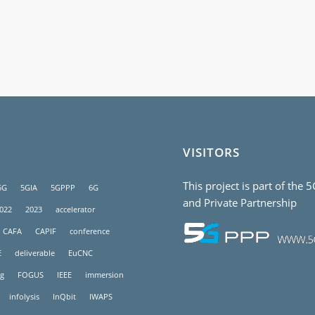
VISITORS
This project is part of the 
5G
5GIA
5GPPP
6G
and Private Partnership
022
2023
accelerator
CAFA
CAPIF
conference
E
deliverable
EuCNC
g
FOGUS
IEEE
immersion
infolysis
InQbit
IWAPS