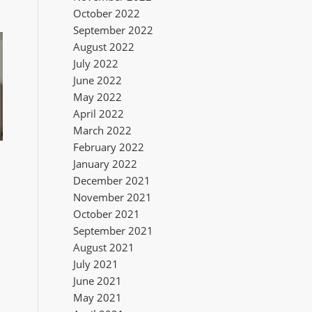
October 2022
September 2022
August 2022
July 2022
June 2022
May 2022
April 2022
March 2022
February 2022
January 2022
December 2021
November 2021
October 2021
September 2021
August 2021
July 2021
June 2021
May 2021