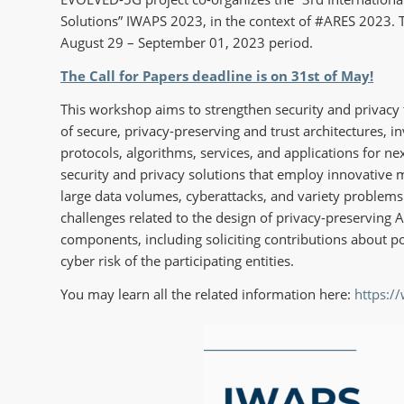
Solutions” IWAPS 2023, in the context of #ARES 2023. T
August 29 – September 01, 2023 period.
The Call for Papers deadline is on 31st of May!
This workshop aims to strengthen security and privacy 
of secure, privacy-preserving and trust architectures, i
protocols, algorithms, services, and applications for n
security and privacy solutions that employ innovative m
large data volumes, cyberattacks, and variety problems t
challenges related to the design of privacy-preserving 
components, including soliciting contributions about pol
cyber risk of the participating entities.
You may learn all the related information here:
https:/