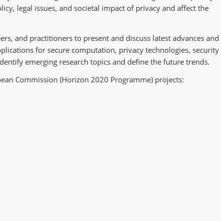
icy, legal issues, and societal impact of privacy and affect the
ers, and practitioners to present and discuss latest advances and
pplications for secure computation, privacy technologies, security
dentify emerging research topics and define the future trends.
opean Commission (Horizon 2020 Programme) projects: