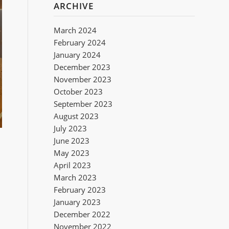
ARCHIVE
March 2024
February 2024
January 2024
December 2023
November 2023
October 2023
September 2023
August 2023
July 2023
June 2023
May 2023
April 2023
March 2023
February 2023
January 2023
December 2022
November 2022