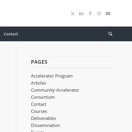
Contact
PAGES
Accelerator Program
Articles
Community-Accelerator
Consortium
Contact
Courses
Deliverables
Dissemination