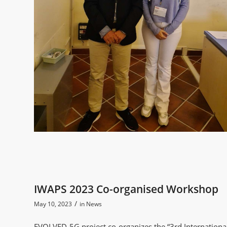
IWAPS 2023 Co-organised Workshop
/
May 10, 2023
in
News
EVOLVED-5G project co-organizes the “3rd Internation