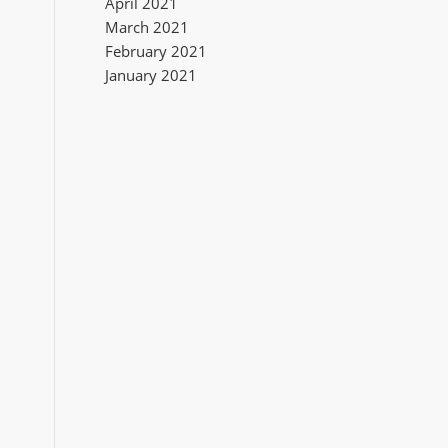
April 2021
March 2021
February 2021
January 2021