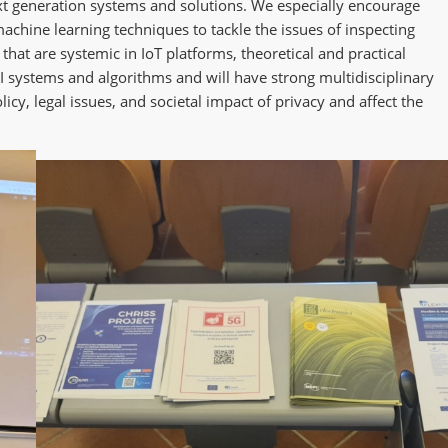
ext generation systems and solutions. We especially encourage
achine learning techniques to tackle the issues of inspecting
hat are systemic in IoT platforms, theoretical and practical
AI systems and algorithms and will have strong multidisciplinary
icy, legal issues, and societal impact of privacy and affect the