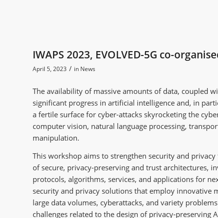
IWAPS 2023, EVOLVED-5G co-organis
/
April 5, 2023
in
News
The availability of massive amounts of data, coupled 
significant progress in artificial intelligence and, in pa
a fertile surface for cyber-attacks skyrocketing the cybe
computer vision, natural language processing, transpo
manipulation.
This workshop aims to strengthen security and privacy 
of secure, privacy-preserving and trust architectures, i
protocols, algorithms, services, and applications for n
security and privacy solutions that employ innovative m
large data volumes, cyberattacks, and variety problems t
challenges related to the design of privacy-preserving 