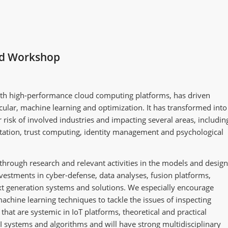
ed Workshop
with high-performance cloud computing platforms, has driven
rticular, machine learning and optimization. It has transformed into
r risk of involved industries and impacting several areas, includin
rtation, trust computing, identity management and psychological
through research and relevant activities in the models and design
nvestments in cyber-defense, data analyses, fusion platforms,
ext generation systems and solutions. We especially encourage
achine learning techniques to tackle the issues of inspecting
hat are systemic in IoT platforms, theoretical and practical
AI systems and algorithms and will have strong multidisciplinary