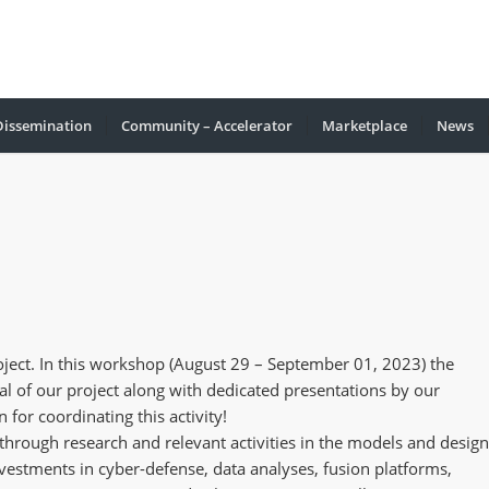
Dissemination
Community – Accelerator
Marketplace
Νews
ct. In this workshop (August 29 – September 01, 2023) the
l of our project along with dedicated presentations by our
 for coordinating this activity!
through research and relevant activities in the models and design
nvestments in cyber-defense, data analyses, fusion platforms,