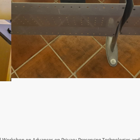
al Workshop on Advances on Privacy Preserving Technologies and