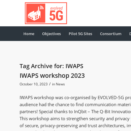
Home
Objectives
Pilot 5G Sites
Consortium
Tag Archive for:
IWAPS
IWAPS workshop 2023
/
October 10, 2023
in
News
IWAPS workshop was co-organised by EVOLVED-5G proje
audience had the chance to find communication materia
partners! Special thanks to InQbit – The Q-Bit Innovation
This workshop aims to strengthen security and privacy 
of secure, privacy-preserving and trust architectures, i