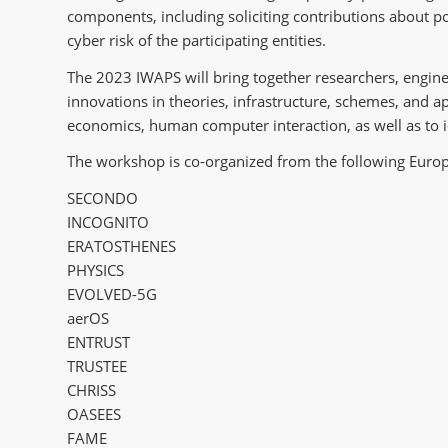
components, including soliciting contributions about pol
cyber risk of the participating entities.
The 2023 IWAPS will bring together researchers, engine
innovations in theories, infrastructure, schemes, and a
economics, human computer interaction, as well as to i
The workshop is co-organized from the following Eur
SECONDO
INCOGNITO
ERATOSTHENES
PHYSICS
EVOLVED-5G
aerOS
ENTRUST
TRUSTEE
CHRISS
OASEES
FAME