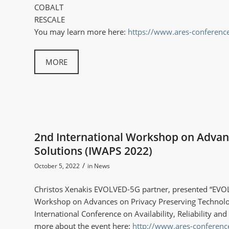
COBALT
RESCALE
You may learn more here:
https://www.ares-conferen
MORE
2nd International Workshop on Advanc
Solutions (IWAPS 2022)
/
October 5, 2022
in
News
Christos Xenakis EVOLVED-5G partner, presented “EVOL
Workshop on Advances on Privacy Preserving Technolog
International Conference on Availability, Reliability a
more about the event here:
http://www.ares-conferenc