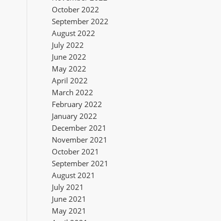
October 2022
September 2022
August 2022
July 2022
June 2022
May 2022
April 2022
March 2022
February 2022
January 2022
December 2021
November 2021
October 2021
September 2021
August 2021
July 2021
June 2021
May 2021