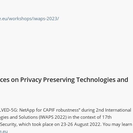
ce.eu/workshops/iwaps-2023/
es on Privacy Preserving Technologies and
VED-5G: NetApp for CAPIF robustness” during 2nd International
ies and Solutions (IWAPS 2022) in the context of 17th
nd Security, which took place on 23-26 August 2022. You may learn
e.eu