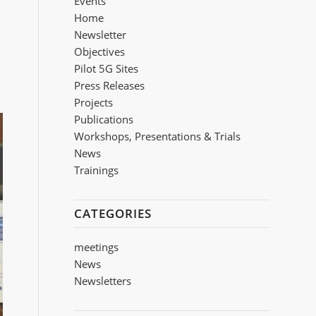
Events
Home
Newsletter
Objectives
Pilot 5G Sites
Press Releases
Projects
Publications
Workshops, Presentations & Trials
Νews
Trainings
CATEGORIES
meetings
News
Newsletters