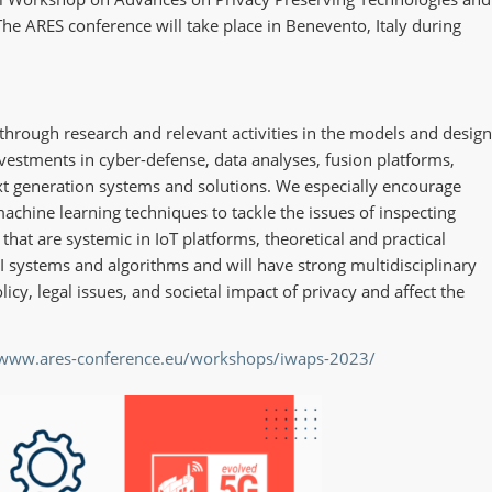
he ARES conference will take place in Benevento, Italy during
through research and relevant activities in the models and design
nvestments in cyber-defense, data analyses, fusion platforms,
ext generation systems and solutions. We especially encourage
achine learning techniques to tackle the issues of inspecting
hat are systemic in IoT platforms, theoretical and practical
AI systems and algorithms and will have strong multidisciplinary
icy, legal issues, and societal impact of privacy and affect the
/www.ares-conference.eu/workshops/iwaps-2023/