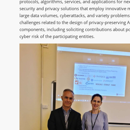
protocols, algorithms, services, and applications for n
security and privacy solutions that employ innovative m
large data volumes, cyberattacks, and variety problems t
challenges related to the design of privacy-preserving 
components, including soliciting contributions about pol
cyber risk of the participating entities.