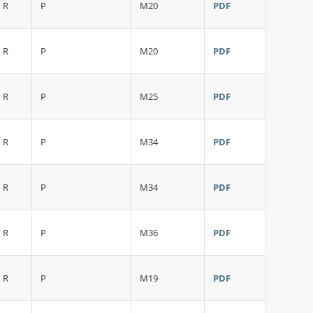
R
P
M20
PDF
R
P
M20
PDF
R
P
M25
PDF
R
P
M34
PDF
R
P
M34
PDF
R
P
M36
PDF
R
P
M19
PDF