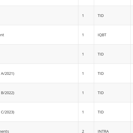
1
TID
1
IQBT
ent
1
TID
1
TID
 A/2021)
1
TID
 B/2022)
1
TID
 C/2023)
2
INTRA
ments