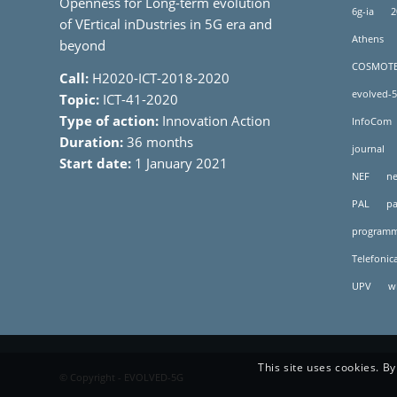
Openness for Long-term evolution
6g-ia
2
of VErtical inDustries in 5G era and
Athens
beyond
COSMOT
Call:
H2020-ICT-2018-2020
evolved-5
Topic:
ICT-41-2020
Type of action:
Innovation Action
InfoCom
Duration:
36 months
journal
Start date:
1 January 2021
NEF
ne
PAL
pa
programm
Telefonic
UPV
w
This site uses cookies. By
© Copyright - EVOLVED-5G