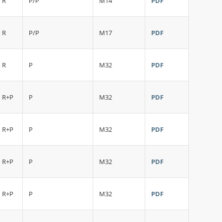
R
P/P
M14
PDF
R
P/P
M17
PDF
R
P
M32
PDF
R+P
P
M32
PDF
R+P
P
M32
PDF
R+P
P
M32
PDF
R+P
P
M32
PDF