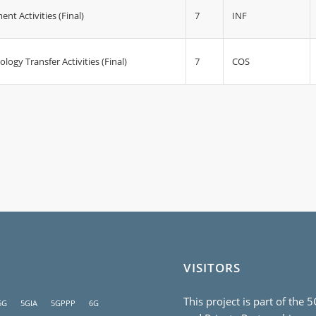
7
INF
 Activities (Final)
7
COS
ogy Transfer Activities (Final)
VISITORS
This project is part of the 
5G
5GIA
5GPPP
6G