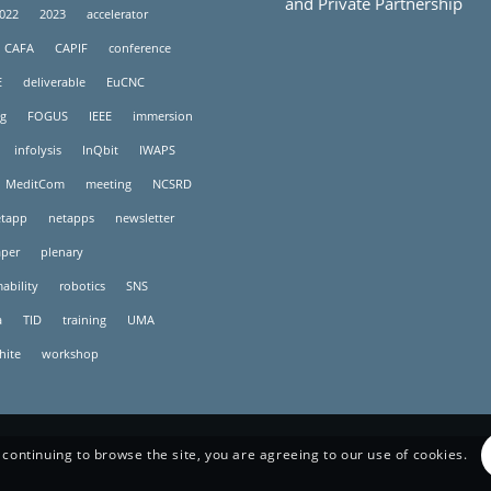
and Private Partnership
022
2023
accelerator
CAFA
CAPIF
conference
E
deliverable
EuCNC
g
FOGUS
IEEE
immersion
infolysis
InQbit
IWAPS
MeditCom
meeting
NCSRD
tapp
netapps
newsletter
per
plenary
ability
robotics
SNS
a
TID
training
UMA
hite
workshop
 continuing to browse the site, you are agreeing to our use of cookies.