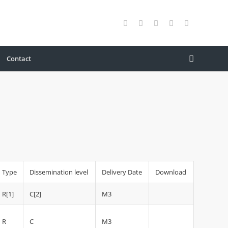
Contact
Type
Dissemination level
Delivery Date
Download
R[1]
C[2]
M3
R
C
M3