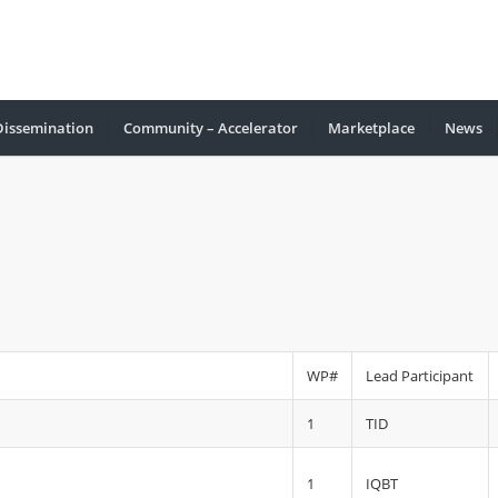
Dissemination
Community – Accelerator
Marketplace
Νews
WP#
Lead Participant
1
TID
1
IQBT