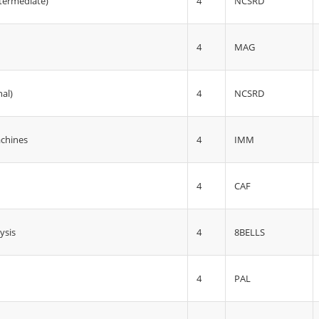
4
ntermediate)
NCSRD
4
MAG
4
nal)
NCSRD
4
IMM
achines
4
CAF
4
8BELLS
ysis
4
PAL