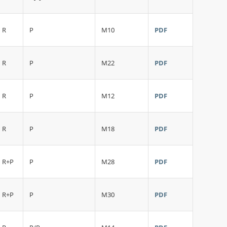
R
P
M10
PDF
R
P
M22
PDF
R
P
M12
PDF
R
P
M18
PDF
R+P
P
M28
PDF
R+P
P
M30
PDF