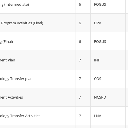
6
FOGUS
g (Intermediate)
6
UPV
Program Activities (Final)
6
FOGUS
 (Final)
7
INF
ent Plan
7
COS
ology Transfer plan
7
NCSRD
nt Activities
7
LNV
logy Transfer Activities