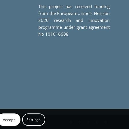
This project has received funding
from the European Union’s Horizon
2020 research and innovation
programme under grant agreement
No 101016608
Accept
Settings