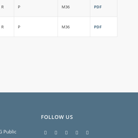
R
P
M36
PDF
R
P
M36
PDF
FOLLOW US
5G Public