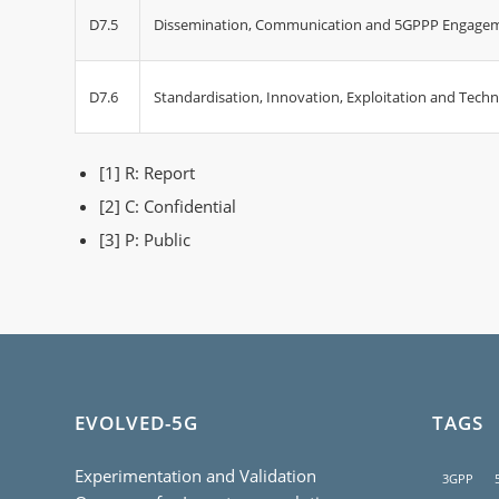
D7.5
Dissemination, Communication and 5GPPP Engagement
D7.6
Standardisation, Innovation, Exploitation and Technol
[1] R: Report
[2] C: Confidential
[3] P: Public
EVOLVED-5G
TAGS
Experimentation and Validation
3GPP