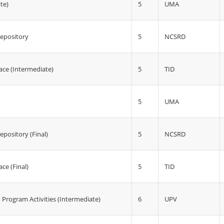
5
UMA
te)
5
NCSRD
epository
5
TID
ace (Intermediate)
5
UMA
5
NCSRD
pository (Final)
5
ce (Final)
TID
6
UPV
 Program Activities (Intermediate)