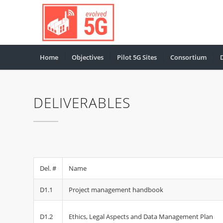
Home
Objectives
Pilot 5G Sites
Consortium
DELIVERABLES
Del. #
Name
D1.1
Project management handbook
D1.2
Ethics, Legal Aspects and Data Management Plan