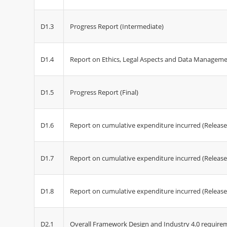
D1.3
Progress Report (Intermediate)
D1.4
Report on Ethics, Legal Aspects and Data Managem
D1.5
Progress Report (Final)
D1.6
Report on cumulative expenditure incurred (Release
D1.7
Report on cumulative expenditure incurred (Release
D1.8
Report on cumulative expenditure incurred (Release
D2.1
Overall Framework Design and Industry 4.0 require