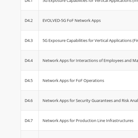
D4.1
5G Exposure Capabilities for Vertical Applications (I
D4.2
EVOLVED-5G FoF Network Apps
D4.3
5G Exposure Capabilities for Vertical Applications (Fi
D4.4
Network Apps for Interactions of Employees and M
D4.5
Network Apps for FoF Operations
D4.6
Network Apps for Security Guarantees and Risk Anal
D4.7
Network Apps for Production Line Infrastructures