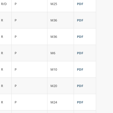
R/D
P
M25
PDF
R
P
M36
PDF
R
P
M36
PDF
R
P
M6
PDF
R
P
M10
PDF
R
P
M20
PDF
R
P
M24
PDF