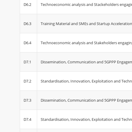
D6.2
Technoeconomic analysis and Stackeholders engagin
D6.3
Training Material and SMEs and Startup Acceleration 
D6.4
Technoeconomic analysis and Stakeholders engaging
D7.1
Dissemination, Communication and 5GPPP Engagem
D7.2
Standardisation, Innovation, Exploitation and Techn
D7.3
Dissemination, Communication and 5GPPP Engageme
D7.4
Standardisation, Innovation, Exploitation and Techno