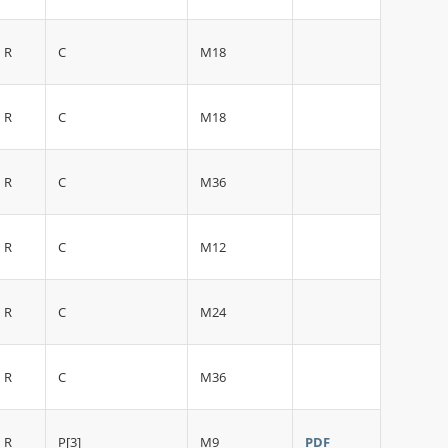
R
C
M18
R
C
M18
R
C
M36
R
C
M12
R
C
M24
R
C
M36
R
P[3]
M9
PDF