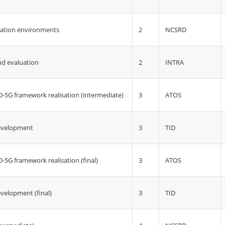
2
NCSRD
uation environments
2
INTRA
d evaluation
3
ATOS
5G framework realisation (intermediate)
3
TID
development
3
ATOS
5G framework realisation (final)
3
TID
velopment (final)