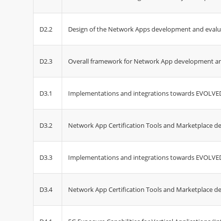
D2.2
Design of the Network Apps development and eval
D2.3
Overall framework for Network App development an
D3.1
Implementations and integrations towards EVOLVED-
D3.2
Network App Certification Tools and Marketplace 
D3.3
Implementations and integrations towards EVOLVED-
D3.4
Network App Certification Tools and Marketplace de