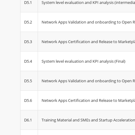
D5.1
System level evaluation and KPI analysis (intermedia
D5.2
Network Apps Validation and onboarding to Open R
D5.3
Network Apps Certification and Release to Marketpl
D5.4
System level evaluation and KPI analysis (Final)
D5.5
Network Apps Validation and onboarding to Open Re
D5.6
Network Apps Certification and Release to Marketpla
D6.1
Training Material and SMEs and Startup Acceleration