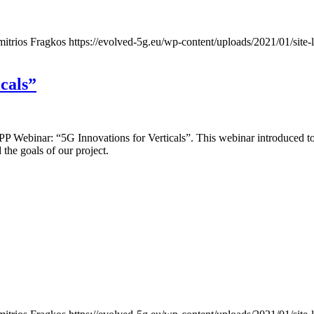
mitrios Fragkos
https://evolved-5g.eu/wp-content/uploads/2021/01/site-
cals”
GPPP Webinar: “5G Innovations for Verticals”. This webinar introduc
the goals of our project.