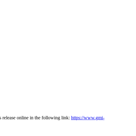
lease online in the following link:
https://www.gmi-