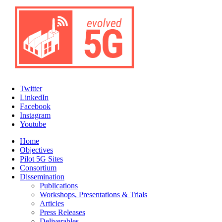
Twitter
LinkedIn
Facebook
Instagram
Youtube
Home
Objectives
Pilot 5G Sites
Consortium
Dissemination
Publications
Workshops, Presentations & Trials
Articles
Press Releases
Deliverables