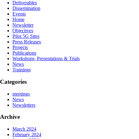
Deliverables
Dissemination
Events
Home
Newsletter
Objectives
Pilot 5G Sites
Press Releases
Projects
Publications
Workshops, Presentations & Trials
Νews
Trainings
Categories
meetings
News
Newsletters
Archive
March 2024
February 2024