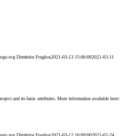
logo.svg
Dimitrios Fragkos
2021-03-13 15:06:00
2021-03-11
ct and its basic attributes. More information available here:
logo.svg
Dimitrios Fragkos
2021-03-12 16:09:00
2021-02-24