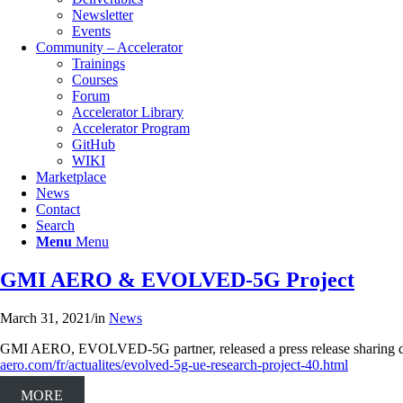
Newsletter
Events
Community – Accelerator
Trainings
Courses
Forum
Accelerator Library
Accelerator Program
GitHub
WIKI
Marketplace
Νews
Contact
Search
Menu
Menu
GMI AERO & EVOLVED-5G Project
March 31, 2021
/
in
News
GMI AERO, EVOLVED-5G partner, released a press release sharing det
aero.com/fr/actualites/evolved-5g-ue-research-project-40.html
MORE