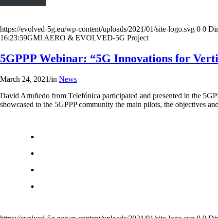
https://evolved-5g.eu/wp-content/uploads/2021/01/site-logo.svg
0
0
Di
16:23:59
GMI AERO & EVOLVED-5G Project
5GPPP Webinar: “5G Innovations for Verti
March 24, 2021
/
in
News
David Artuñedo from Telefónica participated and presented in the 5
showcased to the 5GPPP community the main pilots, the objectives and 