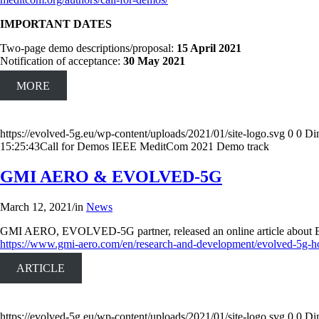
IMPORTANT DATES
Two-page demo descriptions/proposal:
15 April 2021
Notification of acceptance:
30 May 2021
MORE
https://evolved-5g.eu/wp-content/uploads/2021/01/site-logo.svg
0
0
Di
15:25:43
Call for Demos IEEE MeditCom 2021 Demo track
GMI AERO & EVOLVED-5G
March 12, 2021
/
in
News
GMI AERO, EVOLVED-5G partner, released an online article about EVOLV
https://www.gmi-aero.com/en/research-and-development/evolved-5g-h
ARTICLE
https://evolved-5g.eu/wp-content/uploads/2021/01/site-logo.svg
0
0
Di