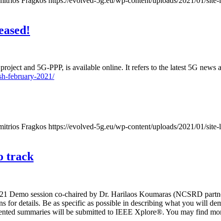
mitrios Fragkos
https://evolved-5g.eu/wp-content/uploads/2021/01/site-
eased!
oject and 5G-PPP, is available online. It refers to the latest 5G news
sh-february-2021/
mitrios Fragkos
https://evolved-5g.eu/wp-content/uploads/2021/01/site-
 track
21 Demo session co-chaired by Dr. Harilaos Koumaras (NCSRD partner
ns for details. Be as specific as possible in describing what you will 
nted summaries will be submitted to IEEE Xplore®. You may find mor