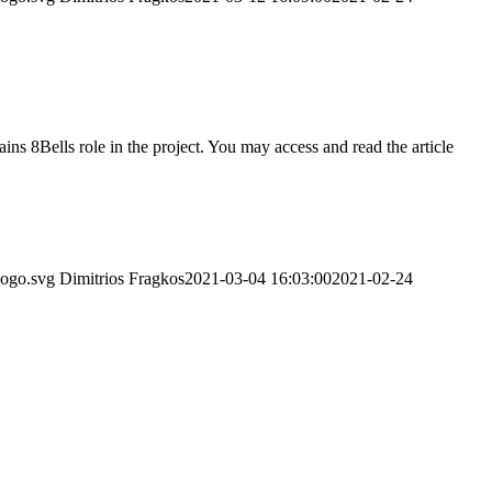
ns 8Bells role in the project. You may access and read the article
logo.svg
Dimitrios Fragkos
2021-03-04 16:03:00
2021-02-24