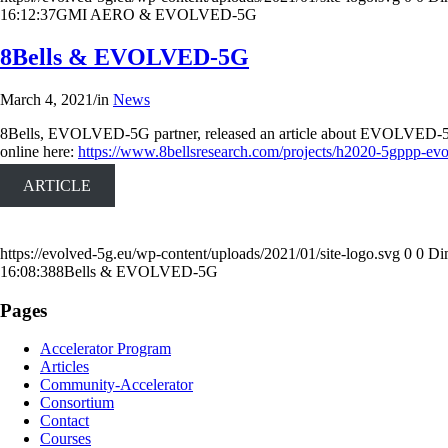
16:12:37
GMI AERO & EVOLVED-5G
8Bells & EVOLVED-5G
March 4, 2021
/
in
News
8Bells, EVOLVED-5G partner, released an article about EVOLVED-5G projec
online here:
https://www.8bellsresearch.com/projects/h2020-5gppp-evo
ARTICLE
https://evolved-5g.eu/wp-content/uploads/2021/01/site-logo.svg
0
0
Di
16:08:38
8Bells & EVOLVED-5G
Pages
Accelerator Program
Articles
Community-Accelerator
Consortium
Contact
Courses