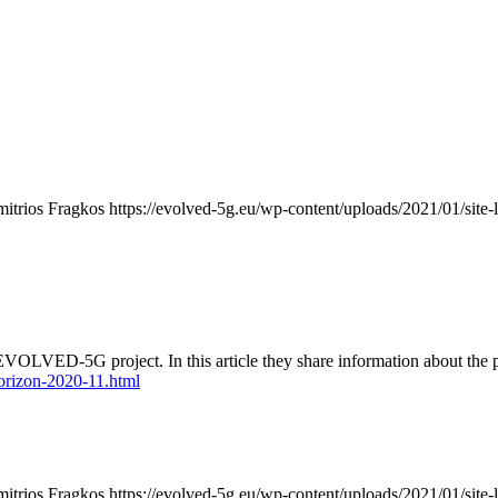
mitrios Fragkos
https://evolved-5g.eu/wp-content/uploads/2021/01/site-
ED-5G project. In this article they share information about the proje
orizon-2020-11.html
mitrios Fragkos
https://evolved-5g.eu/wp-content/uploads/2021/01/site-