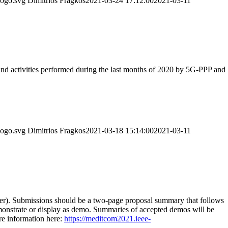
logo.svg
Dimitrios Fragkos
2021-03-24 17:12:00
2021-03-11
 and activities performed during the last months of 2020 by 5G-PPP and
logo.svg
Dimitrios Fragkos
2021-03-18 15:14:00
2021-03-11
). Submissions should be a two-page proposal summary that follows
demonstrate or display as demo. Summaries of accepted demos will be
e information here:
https://meditcom2021.ieee-