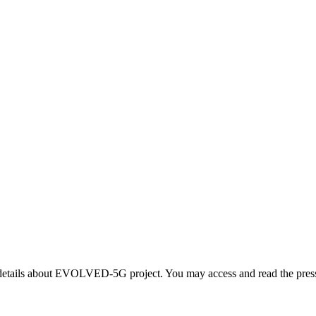
ails about EVOLVED-5G project. You may access and read the press re