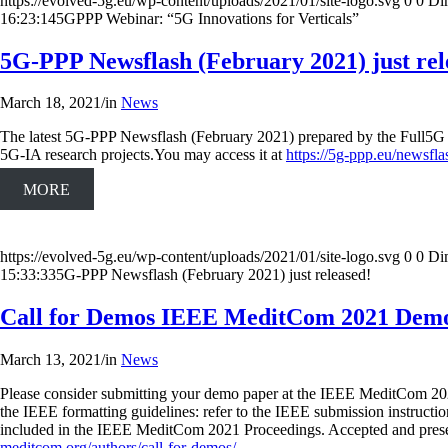
https://evolved-5g.eu/wp-content/uploads/2021/01/site-logo.svg
0
0
Di
16:23:14
5GPPP Webinar: “5G Innovations for Verticals”
5G-PPP Newsflash (February 2021) just rel
March 18, 2021
/
in
News
The latest 5G-PPP Newsflash (February 2021) prepared by the Full5G pr
5G-IA research projects.You may access it at
https://5g-ppp.eu/newsfla
MORE
https://evolved-5g.eu/wp-content/uploads/2021/01/site-logo.svg
0
0
Di
15:33:33
5G-PPP Newsflash (February 2021) just released!
Call for Demos IEEE MeditCom 2021 Demo
March 13, 2021
/
in
News
Please consider submitting your demo paper at the IEEE MeditCom 20
the IEEE formatting guidelines: refer to the IEEE submission instructio
included in the IEEE MeditCom 2021 Proceedings. Accepted and prese
meditcom.org/authors/call-for-demos/