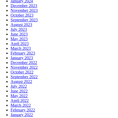
January 2024
December 2023
November 2023
October 2023
September 2023
August 2023
July 2023
June 2023
May 2023
April 2023
March 2023
February 2023
January 2023
December 2022
November 2022
October 2022
September 2022
August 2022
July 2022
June 2022
May 2022
April 2022
March 2022
February 2022
January 2022