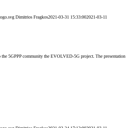
logo.svg
Dimitrios Fragkos
2021-03-31 15:33:00
2021-03-11
ed to the 5GPPP community the EVOLVED-5G project. The presentation