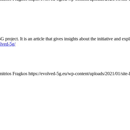
t. It is an article that gives insights about the initiative and explai
lved-5g/
mitrios Fragkos
https://evolved-5g.eu/wp-content/uploads/2021/01/site-