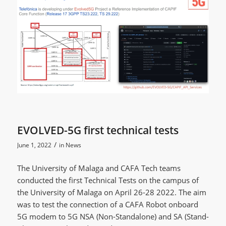
EVOLVED-5G first technical tests
/
June 1, 2022
in
News
The University of Malaga and CAFA Tech teams
conducted the first Technical Tests on the campus of
the University of Malaga on April 26-28 2022. The aim
was to test the connection of a CAFA Robot onboard
5G modem to 5G NSA (Non-Standalone) and SA (Stand-