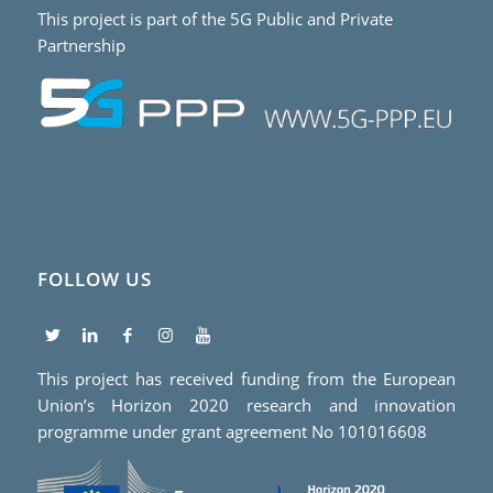
This project is part of the 5G Public and Private
Partnership
FOLLOW US
This project has received funding from the European
Union’s Horizon 2020 research and innovation
programme under grant agreement No 101016608