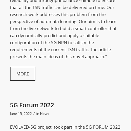
reliability and throughput balance suitable to ensure
that all the TSN traffic can be delivered on time. Our
research work addresses this problem from the
perspective of automata learning. Our aim is to learn
from the live network to build a smart controller that
can dynamically predict and apply a suitable
configuration of the 5G NPN to satisfy the
requirements of the current TSN traffic. The article
presents the main ideas of this novel approach.”
MORE
5G Forum 2022
/
June 15, 2022
in
News
EVOLVED-5G project, took part in the 5G FORUM 2022