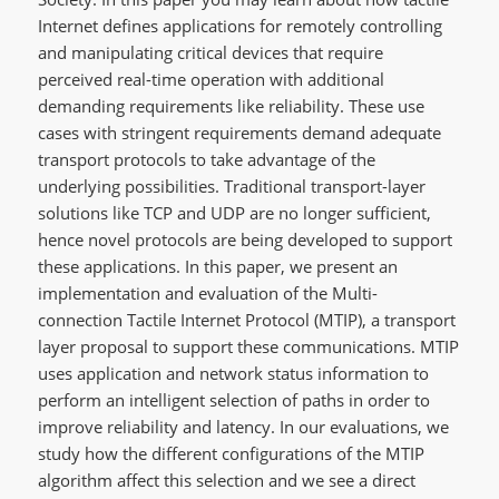
Internet defines applications for remotely controlling
and manipulating critical devices that require
perceived real-time operation with additional
demanding requirements like reliability. These use
cases with stringent requirements demand adequate
transport protocols to take advantage of the
underlying possibilities. Traditional transport-layer
solutions like TCP and UDP are no longer sufficient,
hence novel protocols are being developed to support
these applications. In this paper, we present an
implementation and evaluation of the Multi-
connection Tactile Internet Protocol (MTIP), a transport
layer proposal to support these communications. MTIP
uses application and network status information to
perform an intelligent selection of paths in order to
improve reliability and latency. In our evaluations, we
study how the different configurations of the MTIP
algorithm affect this selection and we see a direct