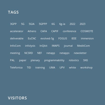
TAGS
3GPP
5G
5GIA
5GPPP
6G
6g-ia
2022
2023
accelerator
Athens
CAFA
CAPIF
conference
COSMOTE
deliverable
EuCNC
evolved-5g
FOGUS
IEEE
immersion
InfoCom
infolysis
InQbit
IWAPS
journal
MeditCom
meeting
NCSRD
NEF
netapp
netapps
newsletter
PAL
paper
plenary
programmability
robotics
SNS
Telefonica
TID
training
UMA
UPV
white
workshop
VISITORS