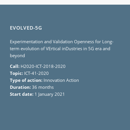
EVOLVED-5G
Experimentation and Validation Openness for Long-
term evolution of VErtical inDustries in 5G era and
beyond
Call:
H2020-ICT-2018-2020
Topic:
ICT-41-2020
Type of action:
Innovation Action
Duration:
36 months
Start date:
1 January 2021