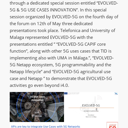
through a dedicated special session entitled “EVOLVED-
5G & 5G USE CASES INNOVATION”. In this special
session organized by EVOLVED-5G on the fourth day of
the forum on 12th of May three dedicated
presentations took place. Telefonica and University of
Malaga represented EVOLVED-5G with the
presentations entitled ” “EVOLVED-5G CAPIF core
function”, along with other 5G uses cases that TID is
implementing also with UMA in Málaga.”, “EVOLVED-
5G Netapp ecosystem, 5G programmability and the
Netapp lifecycle” and “EVOLVED-5G agricultural use
case and Netapp ” to demonstrate that EVOLVED-5G
activities go even beyond i4.0.