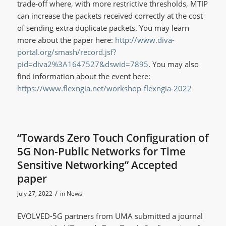
trade-off where, with more restrictive thresholds, MTIP
can increase the packets received correctly at the cost
of sending extra duplicate packets. You may learn
more about the paper here:
http://www.diva-
portal.org/smash/record.jsf?
pid=diva2%3A1647527&dswid=7895
. You may also
find information about the event here:
https://www.flexngia.net/workshop-flexngia-2022
“Towards Zero Touch Configuration of
5G Non-Public Networks for Time
Sensitive Networking” Accepted
paper
/
July 27, 2022
in
News
EVOLVED-5G partners from UMA submitted a journal