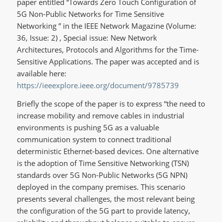
paper entitled “Towards Zero Touch Configuration of
5G Non-Public Networks for Time Sensitive
Networking ” in the IEEE Network Magazine (Volume:
36, Issue: 2) , Special issue: New Network
Architectures, Protocols and Algorithms for the Time-
Sensitive Applications. The paper was accepted and is
available here:
https://ieeexplore.ieee.org/document/9785739
Briefly the scope of the paper is to express “the need to
increase mobility and remove cables in industrial
environments is pushing 5G as a valuable
communication system to connect traditional
deterministic Ethernet-based devices. One alternative
is the adoption of Time Sensitive Networking (TSN)
standards over 5G Non-Public Networks (5G NPN)
deployed in the company premises. This scenario
presents several challenges, the most relevant being
the configuration of the 5G part to provide latency,