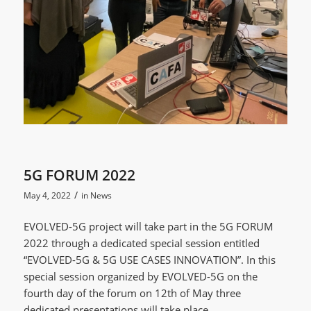
5G FORUM 2022
/
May 4, 2022
in
News
EVOLVED-5G project will take part in the 5G FORUM
2022 through a dedicated special session entitled
“EVOLVED-5G & 5G USE CASES INNOVATION”. In this
special session organized by EVOLVED-5G on the
fourth day of the forum on 12th of May three
dedicated presentations will take place.