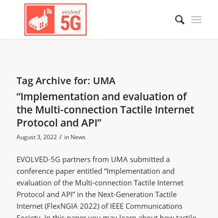
Tag Archive for:
UMA
“Implementation and evaluation of
the Multi-connection Tactile Internet
Protocol and API”
/
August 3, 2022
in
News
EVOLVED-5G partners from UMA submitted a
conference paper entitled “Implementation and
evaluation of the Multi-connection Tactile Internet
Protocol and API” in the Next-Generation Tactile
Internet (FlexNGIA 2022) of IEEE Communications
Society. In this paper you may learn about how tactile