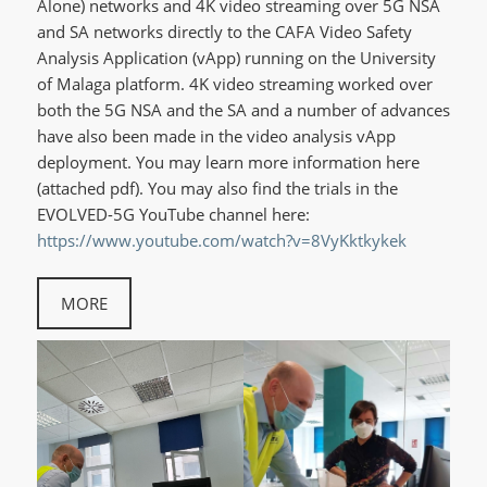
Alone) networks and 4K video streaming over 5G NSA
and SA networks directly to the CAFA Video Safety
Analysis Application (vApp) running on the University
of Malaga platform. 4K video streaming worked over
both the 5G NSA and the SA and a number of advances
have also been made in the video analysis vApp
deployment. You may learn more information here
(attached pdf). You may also find the trials in the
EVOLVED-5G YouTube channel here:
https://www.youtube.com/watch?v=8VyKktkykek
MORE