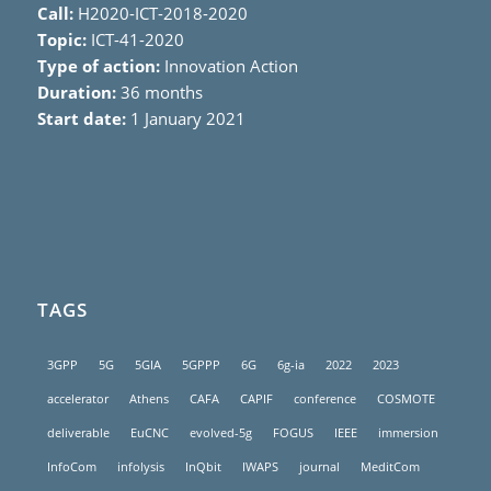
Call:
H2020-ICT-2018-2020
Topic:
ICT-41-2020
Type of action:
Innovation Action
Duration:
36 months
Start date:
1 January 2021
TAGS
3GPP
5G
5GIA
5GPPP
6G
6g-ia
2022
2023
accelerator
Athens
CAFA
CAPIF
conference
COSMOTE
deliverable
EuCNC
evolved-5g
FOGUS
IEEE
immersion
InfoCom
infolysis
InQbit
IWAPS
journal
MeditCom