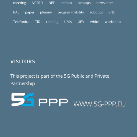
meeting
NCSRD
NEF
netapp
netapps
newsletter
PAL
paper
plenary
programmability
robotics
SNS
Telefonica
TID
training
UMA
UPV
white
workshop
VISITORS
This project is part of the 5G Public and Private
Partnership