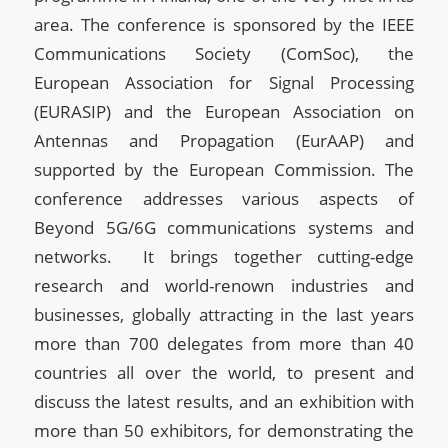
area. The conference is sponsored by the IEEE
Communications Society (ComSoc), the
European Association for Signal Processing
(EURASIP) and the European Association on
Antennas and Propagation (EurAAP) and
supported by the European Commission. The
conference addresses various aspects of
Beyond 5G/6G communications systems and
networks. It brings together cutting-edge
research and world-renown industries and
businesses, globally attracting in the last years
more than 700 delegates from more than 40
countries all over the world, to present and
discuss the latest results, and an exhibition with
more than 50 exhibitors, for demonstrating the