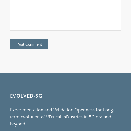
EVOLVED-5G
Experimentation and Validation Openness for Long-
term evolution of VErtical inDustries in 5G era and
beyond