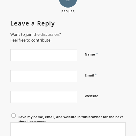
REPLIES
Leave a Reply
Want to join the discussion?
Feel free to contribute!
*
Name
*
Email
Website
Save my name, email, and website in this browser for the next
time I comment.