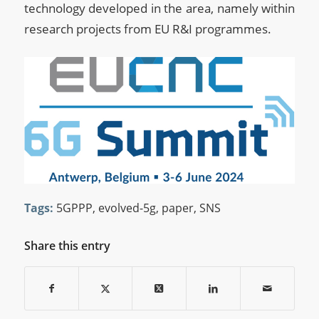
technology developed in the area, namely within
research projects from EU R&I programmes.
Tags:
5GPPP
,
evolved-5g
,
paper
,
SNS
Share this entry