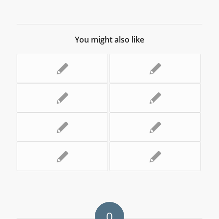
You might also like
0