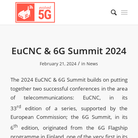
EuCNC & 6G Summit 2024
/
February 21, 2024
in
News
The 2024 EuCNC & 6G Summit builds on putting
together two successful conferences in the area
of telecommunications: EuCNC, in its
rd
33
edition of a series, supported by the
European Commission; the 6G Summit, in its
th
6
edition, originated from the 6G Flagship
programme in Finland, one of the very first in its