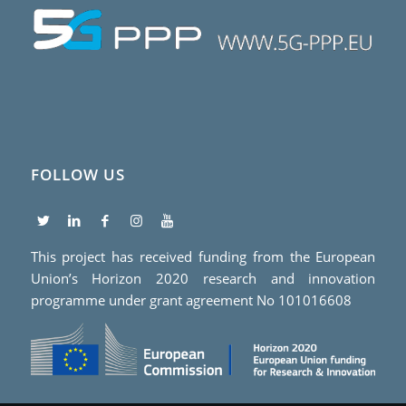
FOLLOW US
This project has received funding from the European
Union’s Horizon 2020 research and innovation
programme under grant agreement No 101016608