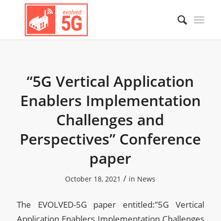
“5G Vertical Application
Enablers Implementation
Challenges and
Perspectives” Conference
paper
/
October 18, 2021
in
News
The EVOLVED-5G paper entitled:”5G Vertical
Application Enablers Implementation Challenges