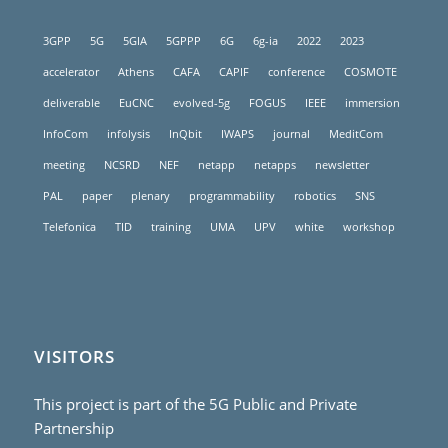
3GPP
5G
5GIA
5GPPP
6G
6g-ia
2022
2023
accelerator
Athens
CAFA
CAPIF
conference
COSMOTE
deliverable
EuCNC
evolved-5g
FOGUS
IEEE
immersion
InfoCom
infolysis
InQbit
IWAPS
journal
MeditCom
meeting
NCSRD
NEF
netapp
netapps
newsletter
PAL
paper
plenary
programmability
robotics
SNS
Telefonica
TID
training
UMA
UPV
white
workshop
VISITORS
This project is part of the 5G Public and Private
Partnership