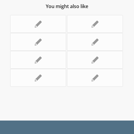
You might also like