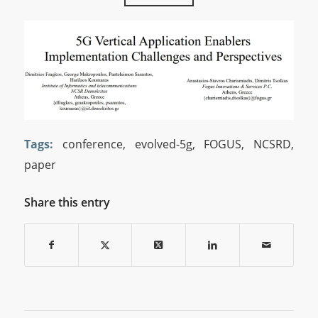
Tags:
conference
,
evolved-5g
,
FOGUS
,
NCSRD
,
paper
Share this entry