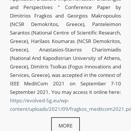
and Perspectives ” Conference Paper by
Dimitrios Fragkos and Georgios Makropoulos
(NCSR Demokritos, Greece), Panteleimon
Sarantos (National Centre of Scientific Research,
Greece), Harilaos Koumaras (NCSR Demokritos,
Greece), Anastasios-Stavros Charismiadis
(National And Kapodistrian University of Athens,
Greece), Dimitris Tsolkas (Fogus Innovations and
Services, Greece), was accepted in the context of
IEEE MeditCom 2021 on September 7-10
September 2021. You may access it online here:
https://evolved-5g.eu/wp-
content/uploads/2021/09/fragkos_meditcom2021.pd
MORE