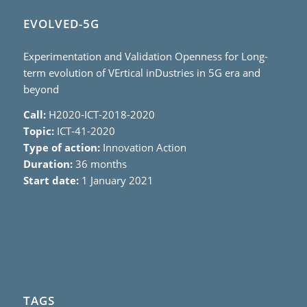
EVOLVED-5G
Experimentation and Validation Openness for Long-
term evolution of VErtical inDustries in 5G era and
beyond
Call:
H2020-ICT-2018-2020
Topic:
ICT-41-2020
Type of action:
Innovation Action
Duration:
36 months
Start date:
1 January 2021
TAGS