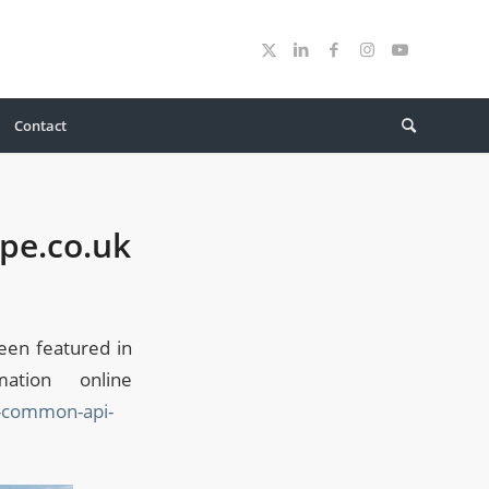
Contact
pe.co.uk
en featured in
tion online
s-common-api-