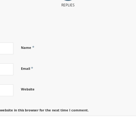
REPLIES
*
Name
*
Email
Website
website in this browser for the next time I comment.