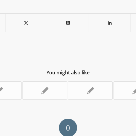
You might also like
0