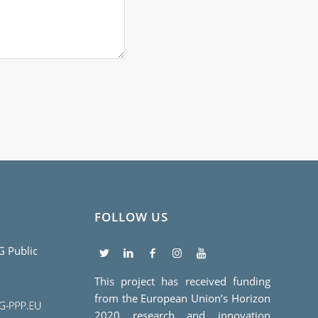
FOLLOW US
5G Public
This project has received funding
from the European Union’s Horizon
2020 research and innovation