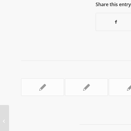
Share this entry
InfoCom World 2023