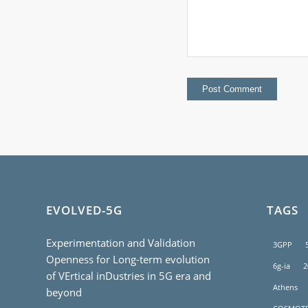
EVOLVED-5G
TAGS
Experimentation and Validation
3GPP
Openness for Long-term evolution
6g-ia
2
of VErtical inDustries in 5G era and
Athens
beyond