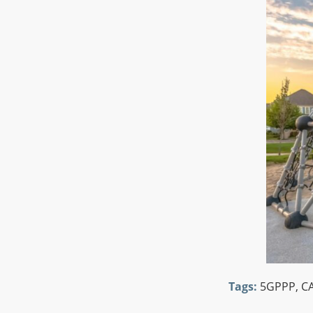
Tags:
5GPPP
,
CA