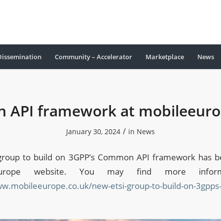
Dissemination
Community – Accelerator
Marketplace
Νews
API framework at mobileeuro
/
January 30, 2024
in
News
group to build on 3GPP’s Common API framework has be
europe website. You may find more informa
ww.mobileeurope.co.uk/new-etsi-group-to-build-on-3gpp