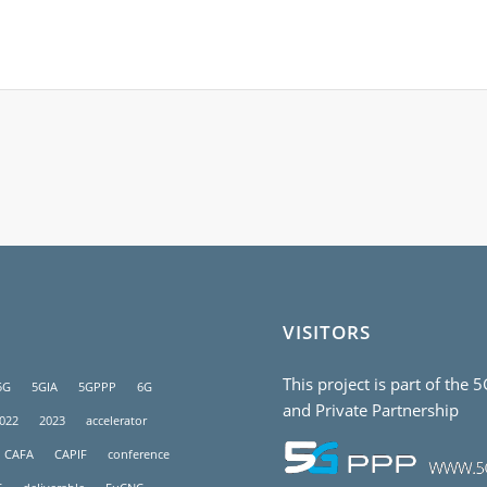
VISITORS
This project is part of the 
5G
5GIA
5GPPP
6G
and Private Partnership
022
2023
accelerator
CAFA
CAPIF
conference