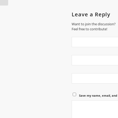
Leave a Reply
Want to join the discussion?
Feel free to contribute!
Save my name, email, and 