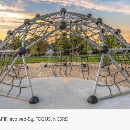
PIF
,
evolved-5g
,
FOGUS
,
NCSRD