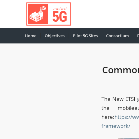
Home
Objectives
Pilot 5G Sites
Consortium
Common 
The New ETSI 
the mobile
here:
https://w
framework/