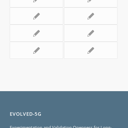
EVOLVED-5G
Experimentation and Validation Openness for Long-