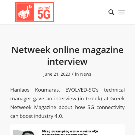
Netweek online magazine
interview
/
June 21, 2023
in
News
Harilaos Koumaras, EVOLVED-5G’s technical
manager gave an interview (in Greek) at Greek
Netweek Magazine about how 5G connectivity
can boost industry 4.0.