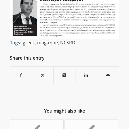
Tags:
greek
,
magazine
,
NCSRD
Share this entry
You might also like