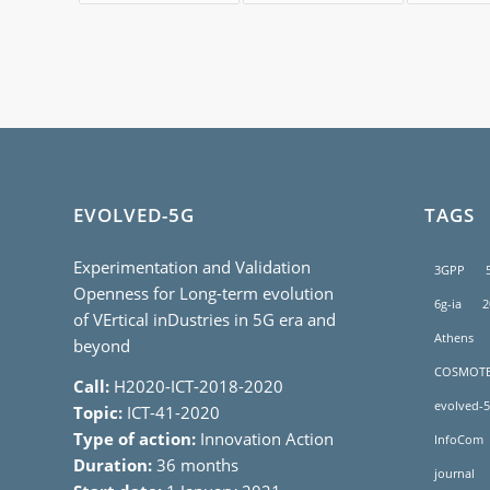
EVOLVED-5G
TAGS
Experimentation and Validation
3GPP
Openness for Long-term evolution
6g-ia
2
of VErtical inDustries in 5G era and
Athens
beyond
COSMOT
Call:
H2020-ICT-2018-2020
evolved-5
Topic:
ICT-41-2020
Type of action:
Innovation Action
InfoCom
Duration:
36 months
journal