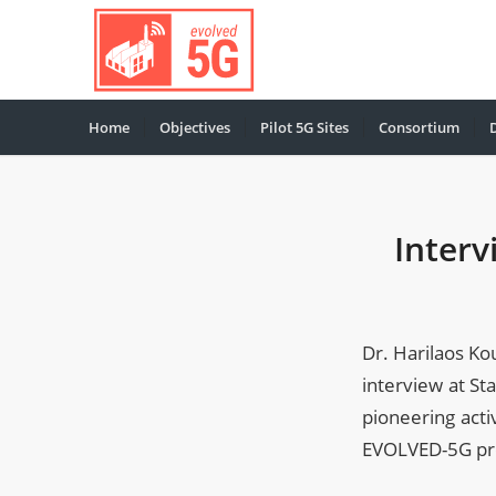
Home
Objectives
Pilot 5G Sites
Consortium
Interv
Dr. Harilaos K
interview at St
pioneering acti
EVOLVED-5G proj