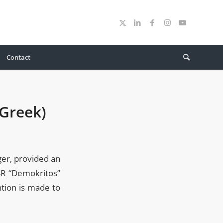
Contact
 Greek)
er, provided an
CSR “Demokritos”
ntion is made to