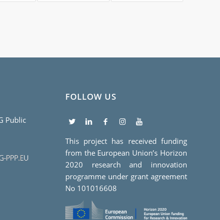
FOLLOW US
5G Public
This project has received funding
from the European Union’s Horizon
2020 research and innovation
programme under grant agreement
No 101016608