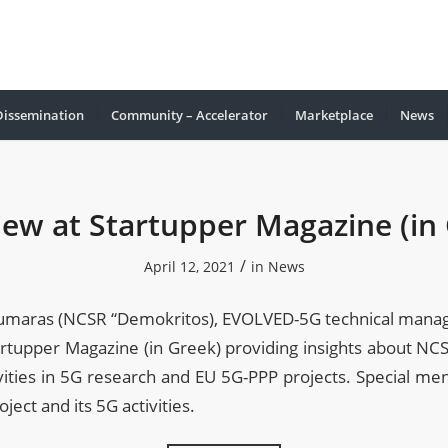
Dissemination
Community – Accelerator
Marketplace
Νews
iew at Startupper Magazine (in
/
April 12, 2021
in
News
oumaras (NCSR “Demokritos), EVOLVED-5G technical manag
artupper Magazine (in Greek) providing insights about N
vities in 5G research and EU 5G-PPP projects. Special me
ect and its 5G activities.