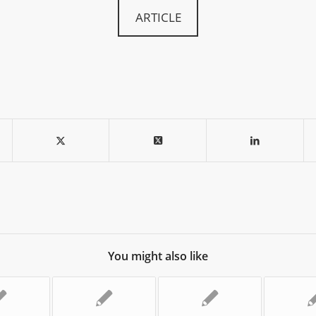
ARTICLE
You might also like