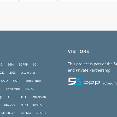
VISITORS
This project is part of the 
5G
5GIA
5GPPP
6G
and Private Partnership
022
2023
accelerator
CAFA
CAPIF
conference
E
deliverable
EuCNC
g
FOGUS
IEEE
immersion
infolysis
InQbit
IWAPS
MeditCom
meeting
NCSRD