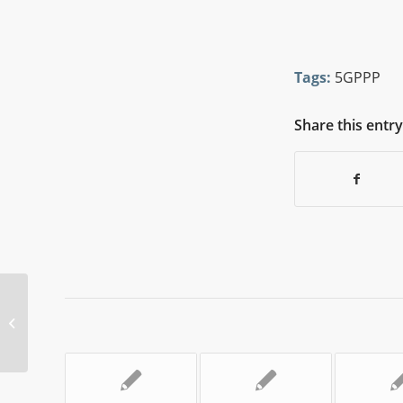
Tags:
5GPPP
Share this entry
5GPPP Newsflash Issue 57