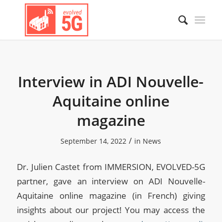
Interview in ADI Nouvelle-
Aquitaine online
magazine
/
September 14, 2022
in
News
Dr. Julien Castet from IMMERSION, EVOLVED-5G
partner, gave an interview on ADI Nouvelle-
Aquitaine online magazine (in French) giving
insights about our project! You may access the