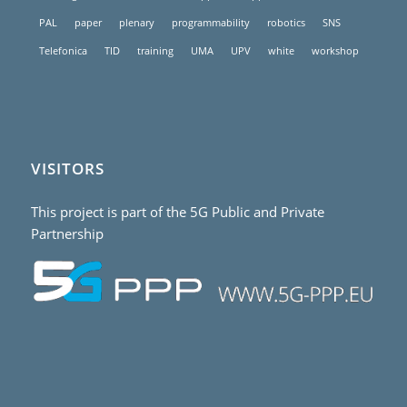
PAL
paper
plenary
programmability
robotics
SNS
Telefonica
TID
training
UMA
UPV
white
workshop
VISITORS
This project is part of the 5G Public and Private
Partnership