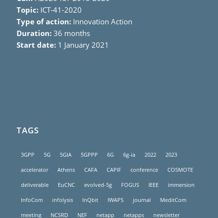
Topic:
ICT-41-2020
Type of action:
Innovation Action
Duration:
36 months
Start date:
1 January 2021
TAGS
3GPP
5G
5GIA
5GPPP
6G
6g-ia
2022
2023
accelerator
Athens
CAFA
CAPIF
conference
COSMOTE
deliverable
EuCNC
evolved-5g
FOGUS
IEEE
immersion
InfoCom
infolysis
InQbit
IWAPS
journal
MeditCom
meeting
NCSRD
NEF
netapp
netapps
newsletter