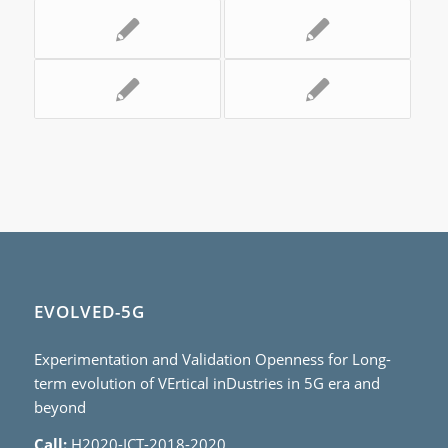
EVOLVED-5G
Experimentation and Validation Openness for Long-
term evolution of VErtical inDustries in 5G era and
beyond
Call:
H2020-ICT-2018-2020