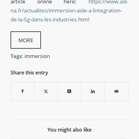
article online here:
https://www.adi-
na.fr/actualites/immersion-aide-a-lintegration-
de-la-5g-dans-les-industries.html
MORE
Tags:
immersion
Share this entry
You might also like