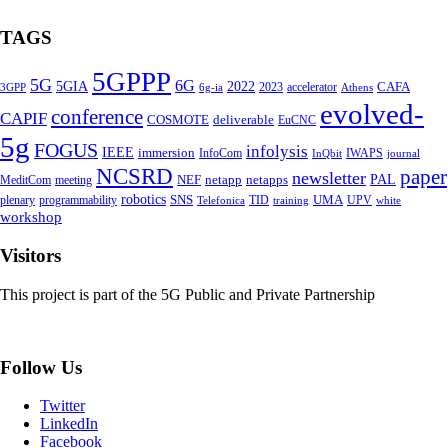
TAGS
5GPPP
5G
6G
5GIA
2022
CAFA
2023
accelerator
3GPP
6g-ia
Athens
evolved-
conference
CAPIF
COSMOTE
deliverable
EuCNC
5g
FOGUS
infolysis
IEEE
immersion
InfoCom
IWAPS
InQbit
journal
NCSRD
paper
newsletter
PAL
NEF
netapp
netapps
MeditCom
meeting
robotics
SNS
UMA
plenary
programmability
TID
UPV
Telefonica
training
white
workshop
Visitors
This project is part of the 5G Public and Private Partnership
Follow Us
Twitter
LinkedIn
Facebook