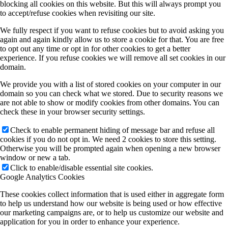
blocking all cookies on this website. But this will always prompt you
to accept/refuse cookies when revisiting our site.
We fully respect if you want to refuse cookies but to avoid asking you
again and again kindly allow us to store a cookie for that. You are free
to opt out any time or opt in for other cookies to get a better
experience. If you refuse cookies we will remove all set cookies in our
domain.
We provide you with a list of stored cookies on your computer in our
domain so you can check what we stored. Due to security reasons we
are not able to show or modify cookies from other domains. You can
check these in your browser security settings.
Check to enable permanent hiding of message bar and refuse all
cookies if you do not opt in. We need 2 cookies to store this setting.
Otherwise you will be prompted again when opening a new browser
window or new a tab.
Click to enable/disable essential site cookies.
Google Analytics Cookies
These cookies collect information that is used either in aggregate form
to help us understand how our website is being used or how effective
our marketing campaigns are, or to help us customize our website and
application for you in order to enhance your experience.