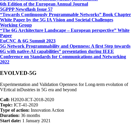
6th Edition of the European Annual Journal
5GPPP Newsflash Issue 57
“Towards Continuously Programmable Networks” Book Chapter
White Paper by the 5G IA Vision and Societal Challenges
Working Group
“The 6G Architecture Landscape – European perspective” White
Paper
EuCNC & 6G Summit 2023
5G Network Programmability and Openness: A first Step towards
6G with native-AI capabilities” presentation during IEEE
Conference on Standards for Communications and Networking
2022
EVOLVED-5G
Experimentation and Validation Openness for Long-term evolution of
VErtical inDustries in 5G era and beyond
Call:
H2020-ICT-2018-2020
Topic:
ICT-41-2020
Type of action:
Innovation Action
Duration:
36 months
Start date:
1 January 2021