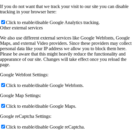
If you do not want that we track your visit to our site you can disable
tracking in your browser here:
Click to enable/disable Google Analytics tracking.
Other external services
We also use different external services like Google Webfonts, Google
Maps, and external Video providers. Since these providers may collect
personal data like your IP address we allow you to block them here.
Please be aware that this might heavily reduce the functionality and
appearance of our site. Changes will take effect once you reload the
page.
Google Webfont Settings:
Click to enable/disable Google Webfonts.
Google Map Settings:
Click to enable/disable Google Maps.
Google reCaptcha Settings:
Click to enable/disable Google reCaptcha.