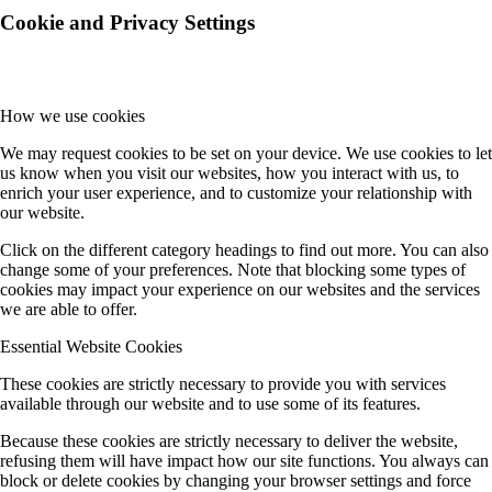
Cookie and Privacy Settings
How we use cookies
We may request cookies to be set on your device. We use cookies to let
us know when you visit our websites, how you interact with us, to
enrich your user experience, and to customize your relationship with
our website.
Click on the different category headings to find out more. You can also
change some of your preferences. Note that blocking some types of
cookies may impact your experience on our websites and the services
we are able to offer.
Essential Website Cookies
These cookies are strictly necessary to provide you with services
available through our website and to use some of its features.
Because these cookies are strictly necessary to deliver the website,
refusing them will have impact how our site functions. You always can
block or delete cookies by changing your browser settings and force