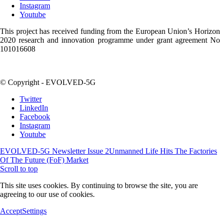
Instagram
Youtube
This project has received funding from the European Union’s Horizon
2020 research and innovation programme under grant agreement No
101016608
© Copyright - EVOLVED-5G
Twitter
LinkedIn
Facebook
Instagram
Youtube
EVOLVED-5G Newsletter Issue 2
Unmanned Life Hits The Factories
Of The Future (FoF) Market
Scroll to top
This site uses cookies. By continuing to browse the site, you are
agreeing to our use of cookies.
Accept
Settings