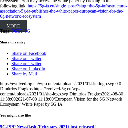
Ecosystem’ You may access the white paper by clicking in the
following link:
https://5g-ia.eu/single_post/?slug=the-5g-infrastructure-
association-5g-ia-publishes-the-white-paper-european-vision-for-the-
6g-network-ecosystem
MORE
Tags:
5GIA
,
6G
Share this entry
Share on Facebook
Share on Twitter
Share on Twitter
Share on LinkedIn
Share by Mail
https://evolved-5g.eu/wp-content/uploads/2021/01/site-logo.svg
0
0
Dimitrios Fragkos
https://evolved-5g.eu/wp-
content/uploads/2021/01/site-logo.svg
Dimitrios Fragkos
2021-08-30
11:38:00
2021-07-08 11:18:00
‘European Vision for the 6G Network
Ecosystem’ White Paper by 5G IA
You might also like
5G-PPP Newsflash (February 2021) just released!