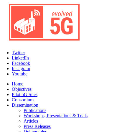
Twitter
LinkedIn
Facebook
Instagram
Youtube
Home
Objectives
Pilot 5G Sites
Consortium
Dissemination
Publications
Workshops, Presentations & Trials
Articles
Press Releases
Deliverables