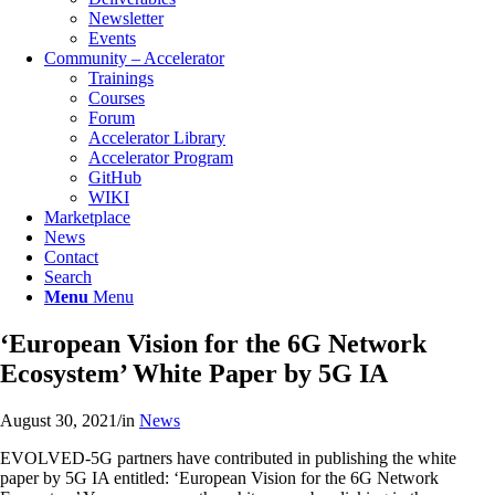
Newsletter
Events
Community – Accelerator
Trainings
Courses
Forum
Accelerator Library
Accelerator Program
GitHub
WIKI
Marketplace
Νews
Contact
Search
Menu
Menu
‘European Vision for the 6G Network
Ecosystem’ White Paper by 5G IA
August 30, 2021
/
in
News
EVOLVED-5G partners have contributed in publishing the white
paper by 5G IA entitled: ‘European Vision for the 6G Network