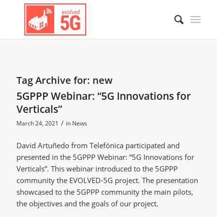
Tag Archive for:
new
5GPPP Webinar: “5G Innovations for
Verticals”
/
March 24, 2021
in
News
David Artuñedo from Telefónica participated and
presented in the 5GPPP Webinar: “5G Innovations for
Verticals”. This webinar introduced to the 5GPPP
community the EVOLVED-5G project. The presentation
showcased to the 5GPPP community the main pilots,
the objectives and the goals of our project.