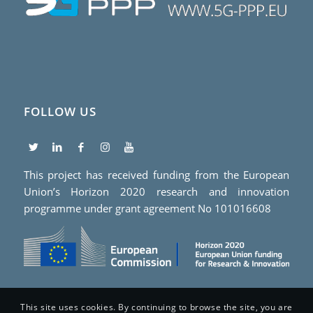
FOLLOW US
This project has received funding from the European
Union’s Horizon 2020 research and innovation
programme under grant agreement No 101016608
This site uses cookies. By continuing to browse the site, you are