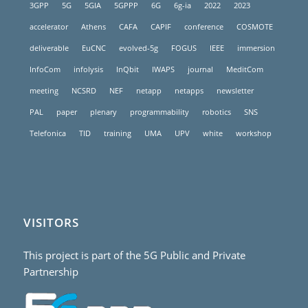
3GPP
5G
5GIA
5GPPP
6G
6g-ia
2022
2023
accelerator
Athens
CAFA
CAPIF
conference
COSMOTE
deliverable
EuCNC
evolved-5g
FOGUS
IEEE
immersion
InfoCom
infolysis
InQbit
IWAPS
journal
MeditCom
meeting
NCSRD
NEF
netapp
netapps
newsletter
PAL
paper
plenary
programmability
robotics
SNS
Telefonica
TID
training
UMA
UPV
white
workshop
VISITORS
This project is part of the 5G Public and Private
Partnership