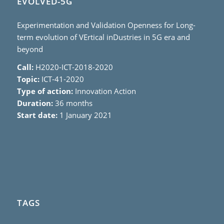
EVOLVED-5G
Experimentation and Validation Openness for Long-
term evolution of VErtical inDustries in 5G era and
beyond
Call:
H2020-ICT-2018-2020
Topic:
ICT-41-2020
Type of action:
Innovation Action
Duration:
36 months
Start date:
1 January 2021
TAGS