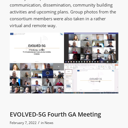
communication, dissemination, community building
activities and upcoming plans. Group photos from the
consortium members were also taken in a rather
virtual and remote way.
EVOLVED-5G Fourth GA Meeting
/
February 7, 2022
in
News