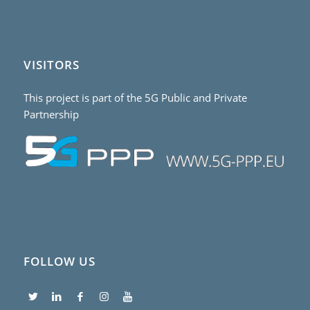
VISITORS
This project is part of the 5G Public and Private
Partnership
FOLLOW US