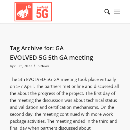
Tag Archive for:
GA
EVOLVED-5G 5th GA meeting
/
April 25, 2022
in
News
The 5th EVOLVED-5G GA meeting took place virtually
on 5-7 April. The partners met online and discussed all
the about the progress of the project. The first day of
the meeting the discussion was about technical status
and validation and certification mechanisms. On the
second day, the meeting continued with more work
package activities. The meeting ended in the third and
final day when partners discussed about