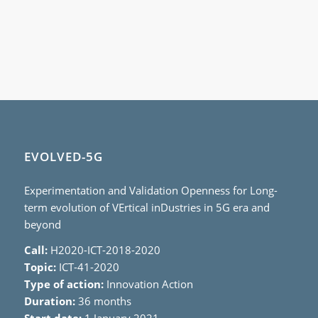
EVOLVED-5G
Experimentation and Validation Openness for Long-
term evolution of VErtical inDustries in 5G era and
beyond
Call:
H2020-ICT-2018-2020
Topic:
ICT-41-2020
Type of action:
Innovation Action
Duration:
36 months