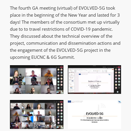
The fourth GA meeting (virtual) of EVOLVED-5G took
place in the beginning of the New Year and lasted for 3
days! The members of the consortium met up virtually
due to to travel restrictions of COVID-19 pandemic.
They discussed about the technical overview of the
project, communication and dissemination actions and
the engagement of the EVOLVED-5G project in the
upcoming EUCNC & 6G Summit.