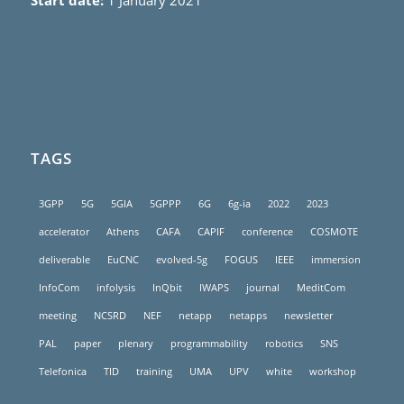
Start date:
1 January 2021
TAGS
3GPP
5G
5GIA
5GPPP
6G
6g-ia
2022
2023
accelerator
Athens
CAFA
CAPIF
conference
COSMOTE
deliverable
EuCNC
evolved-5g
FOGUS
IEEE
immersion
InfoCom
infolysis
InQbit
IWAPS
journal
MeditCom
meeting
NCSRD
NEF
netapp
netapps
newsletter
PAL
paper
plenary
programmability
robotics
SNS
Telefonica
TID
training
UMA
UPV
white
workshop