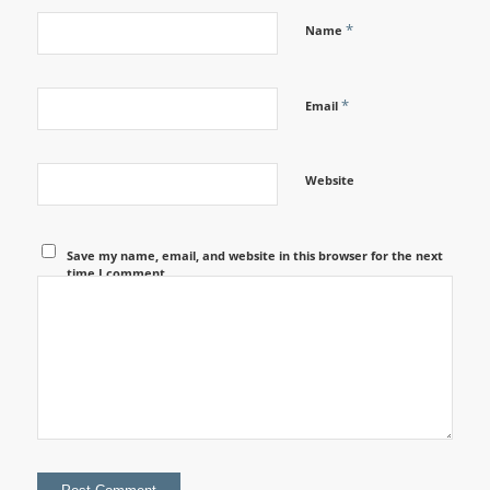
*
Name
*
Email
Website
Save my name, email, and website in this browser for the next
time I comment.