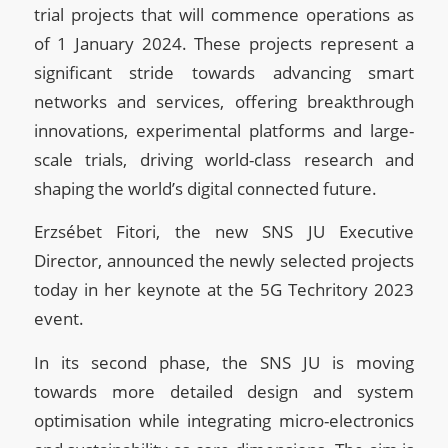
trial projects that will commence operations as
of 1 January 2024. These projects represent a
significant stride towards advancing smart
networks and services, offering breakthrough
innovations, experimental platforms and large-
scale trials, driving world-class research and
shaping the world’s digital connected future.
Erzsébet Fitori, the new SNS JU Executive
Director, announced the newly selected projects
today in her keynote at the 5G Techritory 2023
event.
In its second phase, the SNS JU is moving
towards more detailed design and system
optimisation while integrating micro-electronics