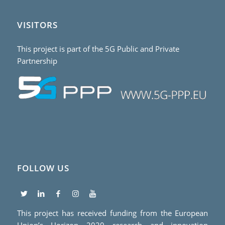
VISITORS
This project is part of the 5G Public and Private
Partnership
FOLLOW US
This project has received funding from the European