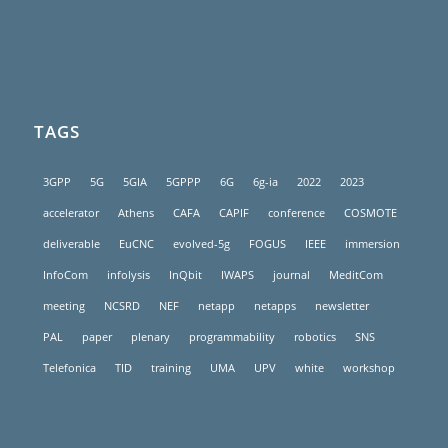
TAGS
3GPP
5G
5GIA
5GPPP
6G
6g-ia
2022
2023
accelerator
Athens
CAFA
CAPIF
conference
COSMOTE
deliverable
EuCNC
evolved-5g
FOGUS
IEEE
immersion
InfoCom
infolysis
InQbit
IWAPS
journal
MeditCom
meeting
NCSRD
NEF
netapp
netapps
newsletter
PAL
paper
plenary
programmability
robotics
SNS
Telefonica
TID
training
UMA
UPV
white
workshop