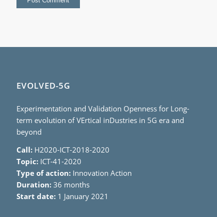
EVOLVED-5G
Experimentation and Validation Openness for Long-
term evolution of VErtical inDustries in 5G era and
beyond
Call:
H2020-ICT-2018-2020
Topic:
ICT-41-2020
Type of action:
Innovation Action
Duration:
36 months
Start date:
1 January 2021