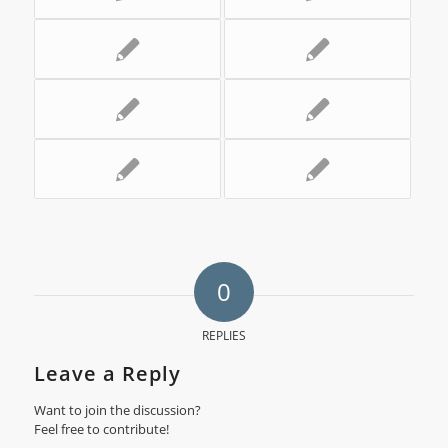
0
REPLIES
Leave a Reply
Want to join the discussion?
Feel free to contribute!