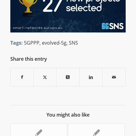
Tags:
5GPPP
,
evolved-5g
,
SNS
Share this entry
You might also like