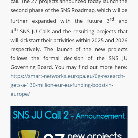
call. The 27 projects announced today launch the
second phase of the SNS Roadmap, which will be
rd
further expanded with the future 3
and
th
4
SNS JU Calls and the resulting projects that
will kickstart their activities within 2025 and 2026
respectively. The launch of the new projects
follows the formal decision of the SNS JU
Governing Board. You may find out more here:
https://smart-networks.europa.eu/6g-research-
gets-a-130-million-eur-eu-funding-boost-in-
europe/