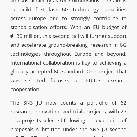
and sustainability as core dimensions. The aim is
to build first-class 6G technology capacities
across Europe and to strongly contribute to
standardisation efforts. With an EU budget of
€130 million, this second call will further support
and accelerate ground-breaking research in 6G
technologies throughout Europe and beyond.
International collaboration is key to achieving a
globally accepted 6G standard. One project that
was selected focuses on EU-US research
cooperation.
The SNS JU now counts a portfolio of 62
research, innovation, and trials projects, with 27
new projects selected following the evaluation of
proposals submitted under the SNS JU second