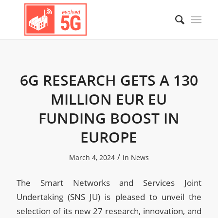
6G RESEARCH GETS A 130
MILLION EUR EU
FUNDING BOOST IN
EUROPE
/
March 4, 2024
in
News
The Smart Networks and Services Joint
Undertaking (SNS JU) is pleased to unveil the
selection of its new 27 research, innovation, and