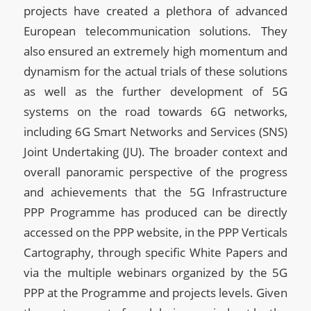
projects have created a plethora of advanced
European telecommunication solutions. They
also ensured an extremely high momentum and
dynamism for the actual trials of these solutions
as well as the further development of 5G
systems on the road towards 6G networks,
including 6G Smart Networks and Services (SNS)
Joint Undertaking (JU). The broader context and
overall panoramic perspective of the progress
and achievements that the 5G Infrastructure
PPP Programme has produced can be directly
accessed on the PPP website, in the PPP Verticals
Cartography, through specific White Papers and
via the multiple webinars organized by the 5G
PPP at the Programme and projects levels. Given