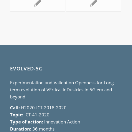
EVOLVED-5G
Experimentation and Validation Openness for Long-
term evolution of VErtical inDustries in 5G era and
beyond
Call:
H2020-ICT-2018-2020
Topic:
ICT-41-2020
Type of action:
Innovation Action
Duration:
36 months