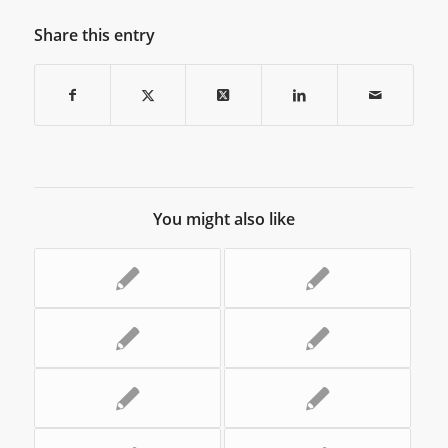
Share this entry
You might also like