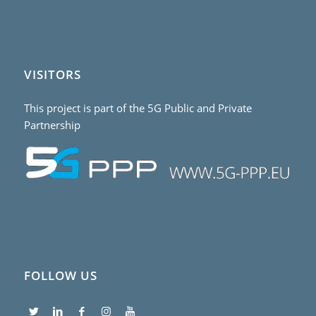
VISITORS
This project is part of the 5G Public and Private
Partnership
FOLLOW US