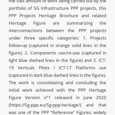
the vast amount of work being carried out by the
portfolio of 5G Infrastructure PPP projects, this
PPP Projects Heritage Brochure and related
Heritage Figure are summarizing the
interconnections between the PPP projects
under three specific categories: 1. Projects
follow-up (captured in orange solid lines in the
figure), 2. Components use/re-use (captured in
light blue dashed lines in the figure) and 3. ICT-
19 Verticals Pilots / ICT-17 Platforms use
(captured in dark blue dashed lines in the figure).
The work is consolidating and concluding the
initial work achieved with the PPP Heritage
Figure Version n°1 released in June 2020
(https://5g-ppp.eu/5g-ppp-heritage/) and that
was one of the PPP “Reference” Figures, widely