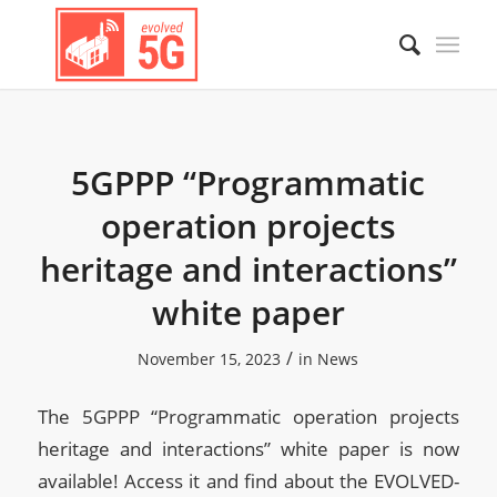
5GPPP “Programmatic
operation projects
heritage and interactions”
white paper
/
November 15, 2023
in
News
The 5GPPP “Programmatic operation projects
heritage and interactions” white paper is now
available! Access it and find about the EVOLVED-