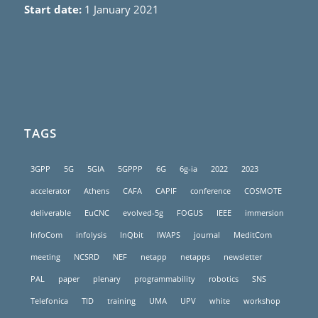
Start date:
1 January 2021
TAGS
3GPP
5G
5GIA
5GPPP
6G
6g-ia
2022
2023
accelerator
Athens
CAFA
CAPIF
conference
COSMOTE
deliverable
EuCNC
evolved-5g
FOGUS
IEEE
immersion
InfoCom
infolysis
InQbit
IWAPS
journal
MeditCom
meeting
NCSRD
NEF
netapp
netapps
newsletter
PAL
paper
plenary
programmability
robotics
SNS
Telefonica
TID
training
UMA
UPV
white
workshop