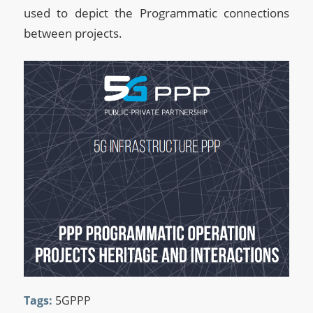
used to depict the Programmatic connections
between projects.
Tags:
5GPPP