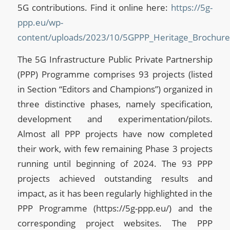
5G contributions. Find it online here:
https://5g-
ppp.eu/wp-
content/uploads/2023/10/5GPPP_Heritage_Brochur
The 5G Infrastructure Public Private Partnership
(PPP) Programme comprises 93 projects (listed
in Section “Editors and Champions”) organized in
three distinctive phases, namely specification,
development and experimentation/pilots.
Almost all PPP projects have now completed
their work, with few remaining Phase 3 projects
running until beginning of 2024. The 93 PPP
projects achieved outstanding results and
impact, as it has been regularly highlighted in the
PPP Programme (https://5g-ppp.eu/) and the
corresponding project websites. The PPP