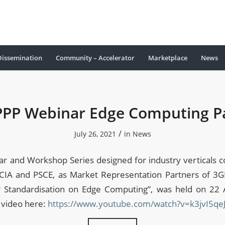
Dissemination
Community – Accelerator
Marketplace
Νews
PPP Webinar Edge Computing Pa
/
July 26, 2021
in
News
r and Workshop Series designed for industry verticals c
CIA and PSCE, as Market Representation Partners of 3
 Standardisation on Edge Computing”, was held on 22 
 video here:
https://www.youtube.com/watch?v=k3jvI5qe