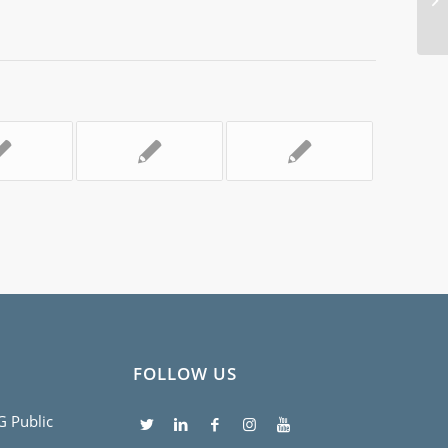
EV
FOLLOW US
5G Public