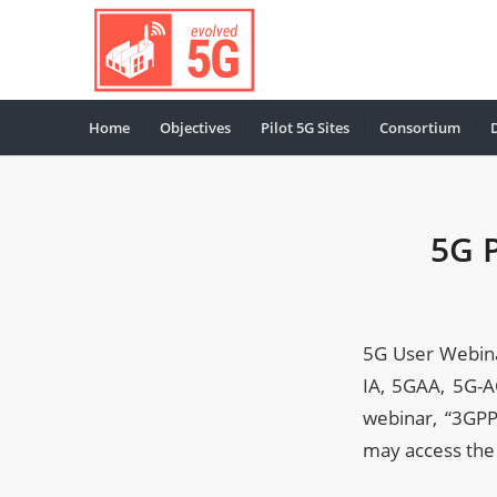
Home
Objectives
Pilot 5G Sites
Consortium
5G 
5G User Webina
IA, 5GAA, 5G-A
webinar, “3GPP
may access the