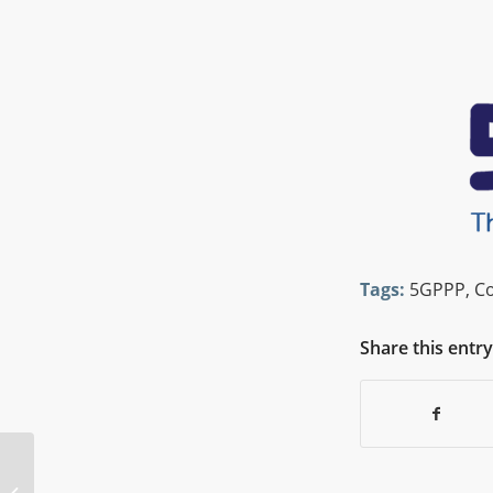
Tags:
5GPPP
,
C
Share this entry
5G PPP Webinar Edge Computing