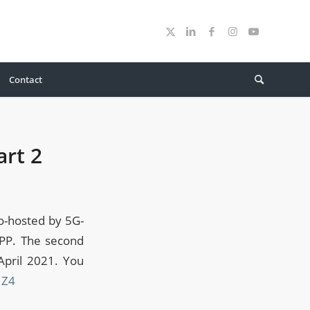
Contact
rt 2
o-hosted by 5G-
GPP. The second
April 2021. You
JZ4