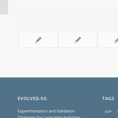
Part 1
EVOLVED-5G
TAGS
Experimentation and Validation
3GPP
Openness for Long-term evolution