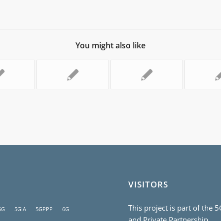
You might also like
VISITORS
This project is part of the 
5G
5GIA
5GPPP
6G
and Private Partnership