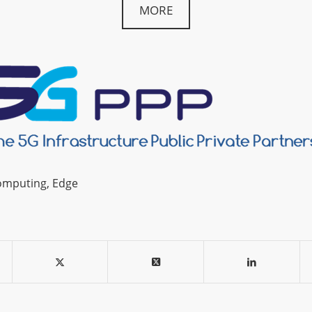
MORE
omputing
,
Edge