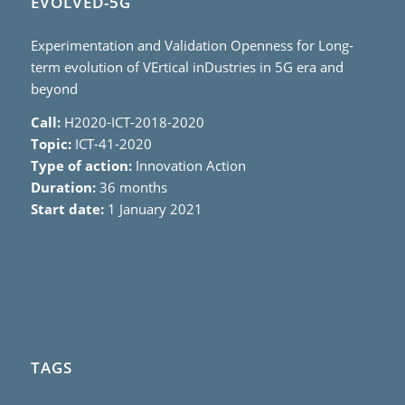
EVOLVED-5G
Experimentation and Validation Openness for Long-
term evolution of VErtical inDustries in 5G era and
beyond
Call:
H2020-ICT-2018-2020
Topic:
ICT-41-2020
Type of action:
Innovation Action
Duration:
36 months
Start date:
1 January 2021
TAGS