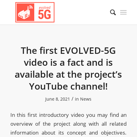
The first EVOLVED-5G
video is a fact and is
available at the project’s
YouTube channel!
/
June 8, 2021
in
News
In this first introductory video you may find an
overview of the project along with all related
information about its concept and objectives.