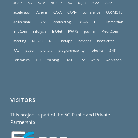
3GPP
5G
5GIA
5GPPP
6G
6g-ia
2022
2023
accelerator
Athens
CAFA
CAPIF
conference
COSMOTE
deliverable
EuCNC
evolved-5g
FOGUS
IEEE
immersion
InfoCom
infolysis
InQbit
IWAPS
journal
MeditCom
meeting
NCSRD
NEF
netapp
netapps
newsletter
PAL
paper
plenary
programmability
robotics
SNS
Telefonica
TID
training
UMA
UPV
white
workshop
VISITORS
This project is part of the 5G Public and Private
Partnership