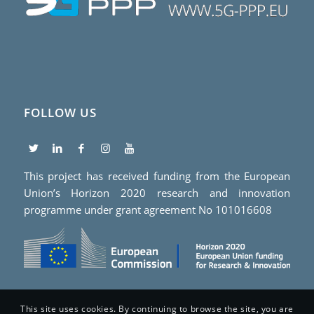
FOLLOW US
This project has received funding from the European
Union’s Horizon 2020 research and innovation
programme under grant agreement No 101016608
This site uses cookies. By continuing to browse the site, you are