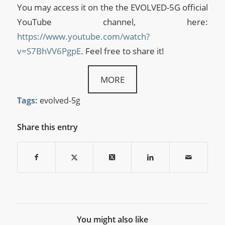
You may access it on the the EVOLVED-5G official
YouTube channel, here:
https://www.youtube.com/watch?
v=S7BhVV6PgpE
. Feel free to share it!
MORE
Tags:
evolved-5g
Share this entry
You might also like